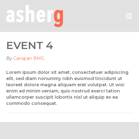
M
EVENT 4
By
Canspan BMG
Lorem ipsum dolor sit amet, consectetuer adipiscing
elit, sed diam nonummy nibh euismod tincidunt ut
laoreet dolore magna aliquam erat volutpat. Ut wisi
enim ad minim veniam, quis nostrud exerci tation
ullamcorper suscipit lobortis nisl ut aliquip ex ea
commodo consequat.