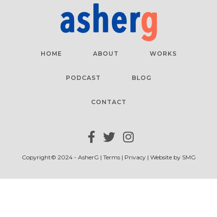
HOME
ABOUT
WORKS
PODCAST
BLOG
CONTACT
Copyright© 2024 - AsherG |
Terms
|
Privacy
| Website by
SMG