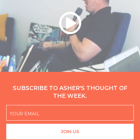
SUBSCRIBE TO ASHER'S THOUGHT OF
THE WEEK.