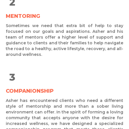
MENTORING
Sometimes we need that extra bit of help to stay
focused on our goals and aspirations. Asher and his
team of mentors offer a higher level of support and
guidance to clients and their families to help navigate
the road to a healthy, active lifestyle, recovery, and all-
around wellness.
COMPANIONSHIP
Asher has encountered clients who need a different
style of mentorship and more than a sober living
environment can offer. In the spirit of forming a loving
community that accepts anyone with the desire for
increased wellness, we have designed a specialized