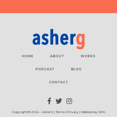
HOME
ABOUT
WORKS
PODCAST
BLOG
CONTACT
Copyright© 2024 - AsherG |
Terms
|
Privacy
| Website by
SMG