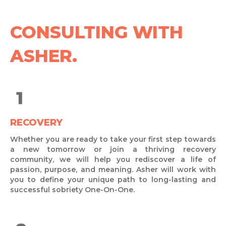
CONSULTING WITH
ASHER.
RECOVERY
Whether you are ready to take your first step towards
a new tomorrow or join a thriving recovery
community, we will help you rediscover a life of
passion, purpose, and meaning. Asher will work with
you to define your unique path to long-lasting and
successful sobriety One-On-One.