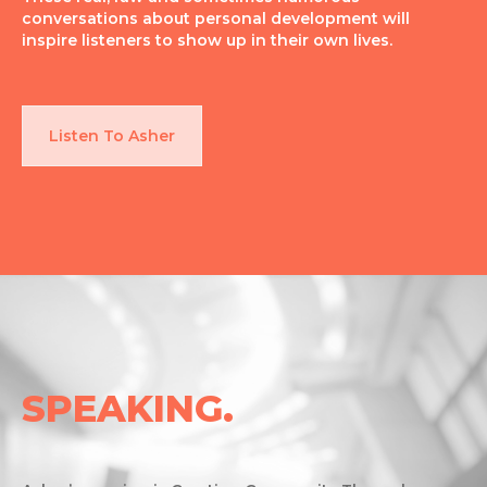
conversations about personal development will
inspire listeners to show up in their own lives.
Listen To Asher
SPEAKING.