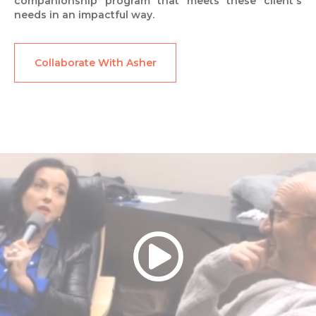
companionship program that meets these client's
needs in an impactful way.
Collaborate With Asher