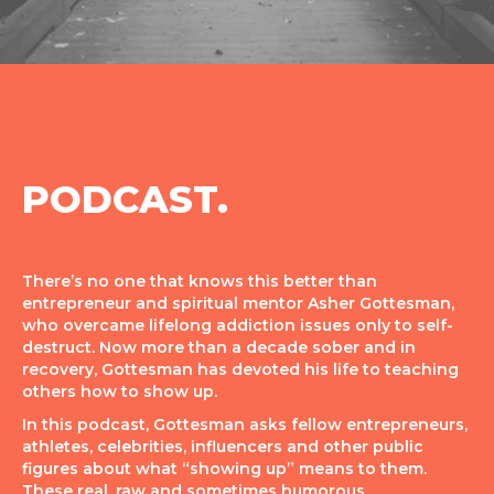
PODCAST.
There’s no one that knows this better than
entrepreneur and spiritual mentor Asher Gottesman,
who overcame lifelong addiction issues only to self-
destruct. Now more than a decade sober and in
recovery, Gottesman has devoted his life to teaching
others how to show up.
In this podcast, Gottesman asks fellow entrepreneurs,
athletes, celebrities, influencers and other public
figures about what “showing up” means to them.
These real, raw and sometimes humorous