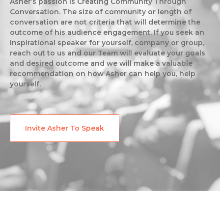
Asher’s passion is Creating Community Through
Conversation. The size of community or length of
conversation are not criteria that will determine the
outcome of his audience engagement. If you seek an
inspirational speaker for yourself, company or group,
reach out to us and our Team will evaluate your goals
and desired outcome and we will make a valuable
recommendation on how Asher can help you, help
yourself.
Invite Asher To Speak