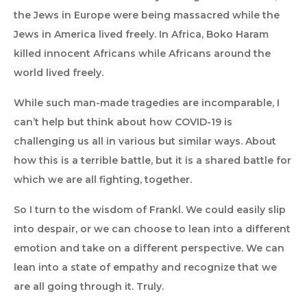
the Jews in Europe were being massacred while the
Jews in America lived freely. In Africa, Boko Haram
killed innocent Africans while Africans around the
world lived freely.
While such man-made tragedies are incomparable, I
can’t help but think about how COVID-19 is
challenging us all in various but similar ways. About
how this is a terrible battle, but it is a shared battle for
which we are all fighting, together.
So I turn to the wisdom of Frankl. We could easily slip
into despair, or we can choose to lean into a different
emotion and take on a different perspective. We can
lean into a state of empathy and recognize that we
are all going through it. Truly.