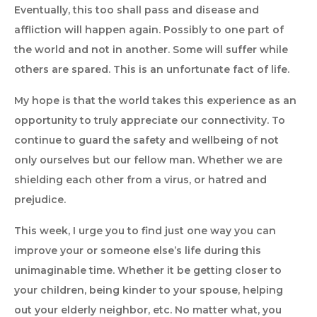
Eventually, this too shall pass and disease and
affliction will happen again. Possibly to one part of
the world and not in another. Some will suffer while
others are spared. This is an unfortunate fact of life.
My hope is that the world takes this experience as an
opportunity to truly appreciate our connectivity. To
continue to guard the safety and wellbeing of not
only ourselves but our fellow man. Whether we are
shielding each other from a virus, or hatred and
prejudice.
This week, I urge you to find just one way you can
improve your or someone else’s life during this
unimaginable time. Whether it be getting closer to
your children, being kinder to your spouse, helping
out your elderly neighbor, etc. No matter what, you