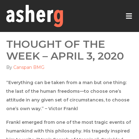
M
THOUGHT OF THE
WEEK – APRIL 3, 2020
By
Canspan BMG
“Everything can be taken from a man but one thing:
the last of the human freedoms—to choose one’s
attitude in any given set of circumstances, to choose
one’s own way.” – Victor Frankl
Frankl emerged from one of the most tragic events of
humankind with this philosophy. His tragedy inspired