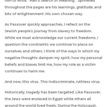
him to write, “Man’s Search of Meaning”. Sprinkled
throughout the pages are his learnings, gratitude, and
bits of enlightenment. His own chosen way.
As Passover quickly approaches, I reflect on the
Jewish people’s journey from slavery to freedom.
While we must acknowledge our current freedoms, I
question the constraints we continue to place on
ourselves and others. I think of the ways in which my
negative thoughts dampen my spirit, how my personal
beliefs and biases limit me, how my role as a victim
continues to harm me.
And now, this virus. This indiscriminate, ruthless virus.
Historically, tragedy has been targeted. Like Passover,
the Jews were enslaved in Egypt while others all
around the world lived freely. During the Holocaust,