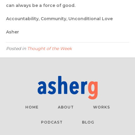
can always be a force of good.
Accountability, Community, Unconditional Love
Asher
Posted in
Thought of the Week
HOME
ABOUT
WORKS
PODCAST
BLOG