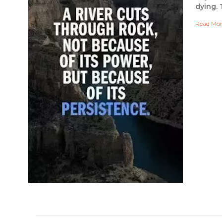
dying. 
Read Mo