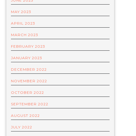
JUNE 2023
MAY 2023
APRIL 2023
MARCH 2023
FEBRUARY 2023
JANUARY 2023
DECEMBER 2022
NOVEMBER 2022
OCTOBER 2022
SEPTEMBER 2022
AUGUST 2022
JULY 2022