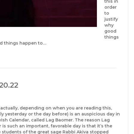
this in
order
to
justify
why
good
things
ad things happen to…
20.22
actually, depending on when you are reading this,
y yesterday or the day before) is an auspicious day in
wish Calendar, called Lag Baomer. The reason Lag
is such an important, favorable day is that it’s the
e students of the great sage Rabbi Akiva stopped