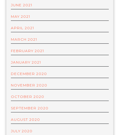
JUNE 2021
MAY 2021
APRIL 2021
MARCH 2021
FEBRUARY 2021
JANUARY 2021
DECEMBER 2020
NOVEMBER 2020
OCTOBER 2020
SEPTEMBER 2020
AUGUST 2020
JULY 2020