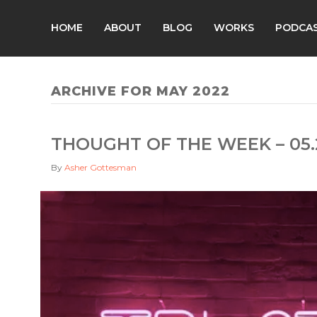
HOME
ABOUT
BLOG
WORKS
PODCA
ARCHIVE FOR MAY 2022
THOUGHT OF THE WEEK – 05.
By
Asher Gottesman