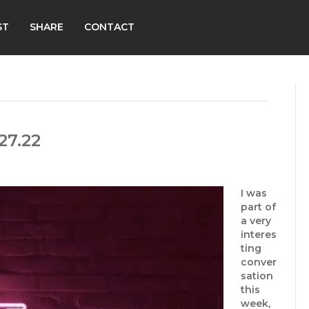
ST
SHARE
CONTACT
27.22
I was
part of
a very
interes
ting
conver
sation
this
week,