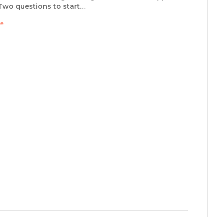
Two questions to start…
re