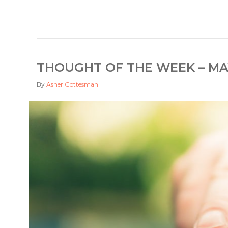
THOUGHT OF THE WEEK – MAY
By
Asher Gottesman