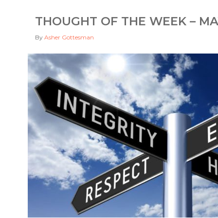
THOUGHT OF THE WEEK – MAY
By
Asher Gottesman