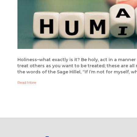
Holiness–what exactly is it? Be holy, act in a man
treat others as you want to be treated; these are all
the words of the Sage Hillel, “If I’m not for myself, 
Read More