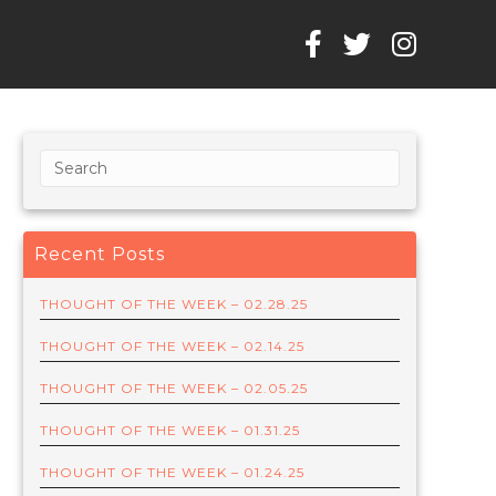
Recent Posts
THOUGHT OF THE WEEK – 02.28.25
THOUGHT OF THE WEEK – 02.14.25
THOUGHT OF THE WEEK – 02.05.25
THOUGHT OF THE WEEK – 01.31.25
THOUGHT OF THE WEEK – 01.24.25