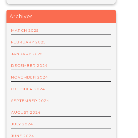
Archives
MARCH 2025
FEBRUARY 2025
JANUARY 2025
DECEMBER 2024
NOVEMBER 2024
OCTOBER 2024
SEPTEMBER 2024
AUGUST 2024
JULY 2024
JUNE 2024