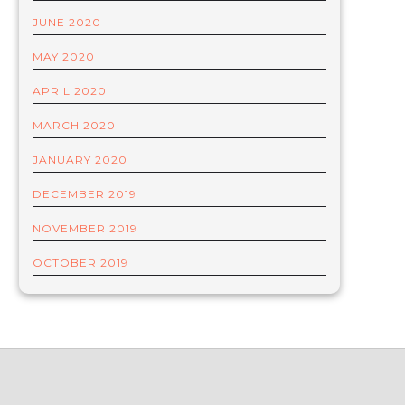
JUNE 2020
MAY 2020
APRIL 2020
MARCH 2020
JANUARY 2020
DECEMBER 2019
NOVEMBER 2019
OCTOBER 2019