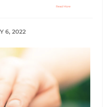
Read More
 6, 2022