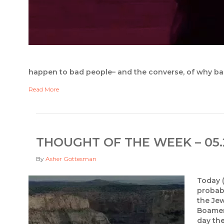
happen to bad people– and the converse, of why b
Read More
THOUGHT OF THE WEEK – 05.
By
Asher Gottesman
Today (
probabl
the Je
Boamer 
day th