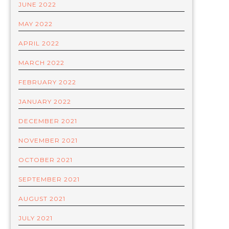
JUNE 2022
MAY 2022
APRIL 2022
MARCH 2022
FEBRUARY 2022
JANUARY 2022
DECEMBER 2021
NOVEMBER 2021
OCTOBER 2021
SEPTEMBER 2021
AUGUST 2021
JULY 2021