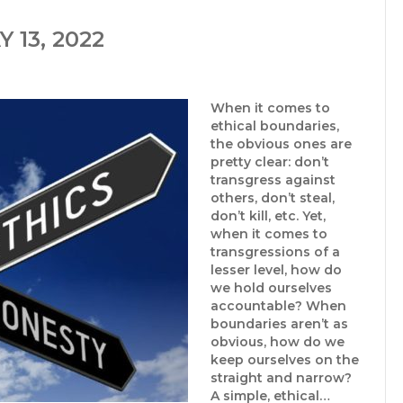
 13, 2022
When it comes to
ethical boundaries,
the obvious ones are
pretty clear: don’t
transgress against
others, don’t steal,
don’t kill, etc. Yet,
when it comes to
transgressions of a
lesser level, how do
we hold ourselves
accountable? When
boundaries aren’t as
obvious, how do we
keep ourselves on the
straight and narrow?
A simple, ethical…