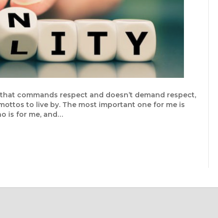
ner that commands respect and doesn’t demand respect,
 mottos to live by. The most important one for me is
who is for me, and…