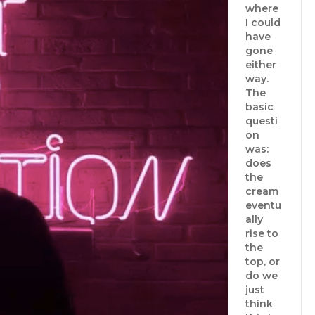
where
I could
have
gone
either
way.
The
basic
questi
on
was:
does
the
cream
eventu
ally
rise to
the
top, or
do we
just
think