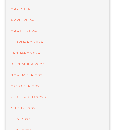
MAY 2024
APRIL 2024
MARCH 2024
FEBRUARY 2024
JANUARY 2024
DECEMBER 2023
NOVEMBER 2023
OCTOBER 2023
SEPTEMBER 2023
AUGUST 2023
JULY 2023