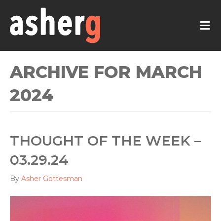
M
ARCHIVE FOR MARCH
2024
THOUGHT OF THE WEEK –
03.29.24
By
Asher Gottesman