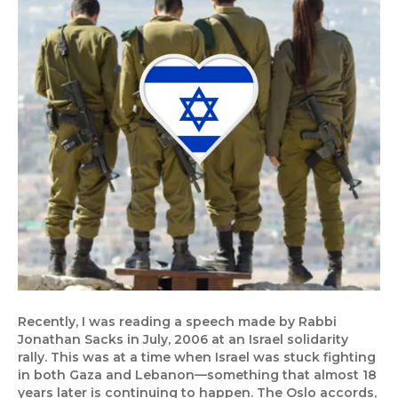
Recently, I was reading a speech made by Rabbi
Jonathan Sacks in July, 2006 at an Israel solidarity
rally. This was at a time when Israel was stuck fighting
in both Gaza and Lebanon—something that almost 18
years later is continuing to happen. The Oslo accords,