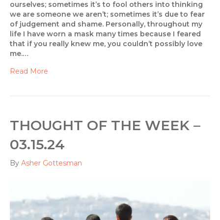
ourselves; sometimes it’s to fool others into thinking
we are someone we aren’t; sometimes it’s due to fear
of judgement and shame. Personally, throughout my
life I have worn a mask many times because I feared
that if you really knew me, you couldn’t possibly love
me.…
Read More
THOUGHT OF THE WEEK –
03.15.24
By
Asher Gottesman