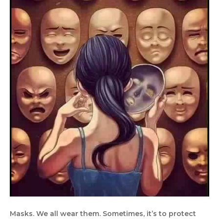
Masks. We all wear them. Sometimes, it’s to protect