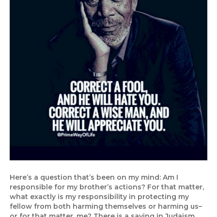
Here’s a question that’s been on my mind: Am I
responsible for my brother’s actions? For that matter,
what exactly is my responsibility in protecting my
fellow from both harming themselves or harming us–
or for that matter, me? There is a saying in Judaism