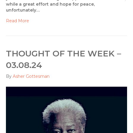
while a great effort and hope for peace,
unfortunately…
Read More
THOUGHT OF THE WEEK –
03.08.24
By
Asher Gottesman