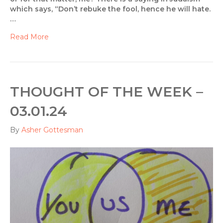
which says, “Don’t rebuke the fool, hence he will hate.
…
Read More
THOUGHT OF THE WEEK –
03.01.24
By
Asher Gottesman