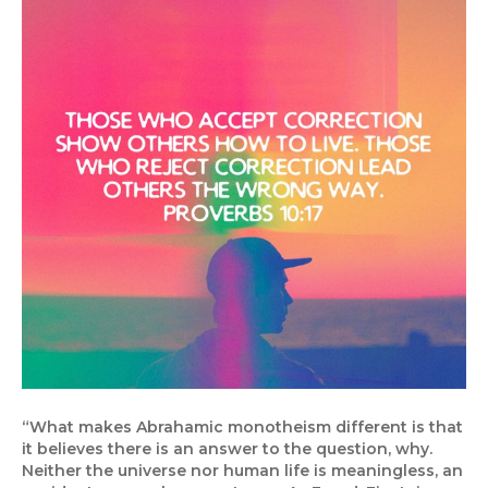
“What makes Abrahamic monotheism different is that
it believes there is an answer to the question, why.
Neither the universe nor human life is meaningless, an