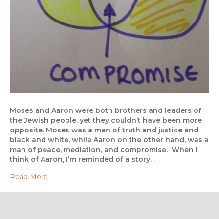
Moses and Aaron were both brothers and leaders of
the Jewish people, yet they couldn’t have been more
opposite. Moses was a man of truth and justice and
black and white, while Aaron on the other hand, was a
man of peace, mediation, and compromise. When I
think of Aaron, I’m reminded of a story…
Read More