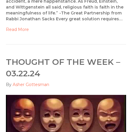
accident, a mere happenstance. As Freud, Einstein,
and Wittgenstein all said, religious faith is faith in the
meaningfulness of life.” -The Great Partnership from
Rabbi Jonathan Sacks Every great solution requires…
Read More
THOUGHT OF THE WEEK –
03.22.24
By
Asher Gottesman