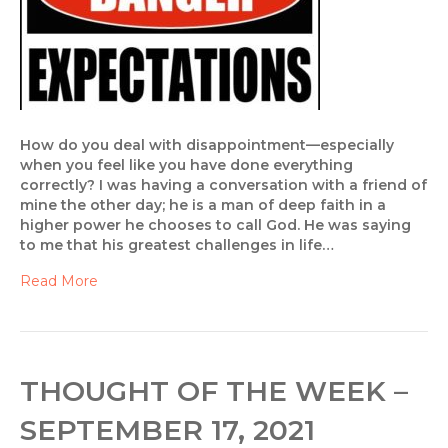
How do you deal with disappointment—especially
when you feel like you have done everything
correctly? I was having a conversation with a friend of
mine the other day; he is a man of deep faith in a
higher power he chooses to call God. He was saying
to me that his greatest challenges in life…
Read More
THOUGHT OF THE WEEK –
SEPTEMBER 17, 2021