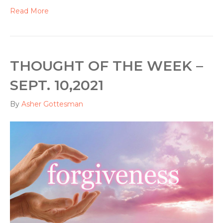
Read More
THOUGHT OF THE WEEK –
SEPT. 10,2021
By
Asher Gottesman