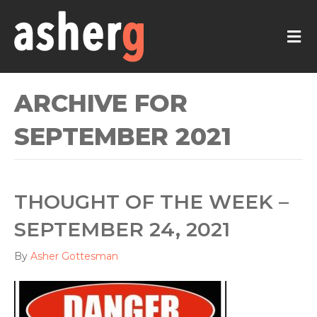
M
ARCHIVE FOR
SEPTEMBER 2021
THOUGHT OF THE WEEK –
SEPTEMBER 24, 2021
By
Asher Gottesman