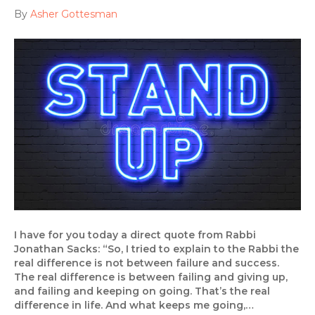
By
Asher Gottesman
I have for you today a direct quote from Rabbi
Jonathan Sacks: “So, I tried to explain to the Rabbi the
real difference is not between failure and success.
The real difference is between failing and giving up,
and failing and keeping on going. That’s the real
difference in life. And what keeps me going,…