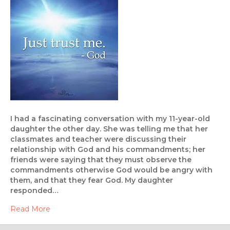
I had a fascinating conversation with my 11-year-old
daughter the other day. She was telling me that her
classmates and teacher were discussing their
relationship with God and his commandments; her
friends were saying that they must observe the
commandments otherwise God would be angry with
them, and that they fear God. My daughter
responded…
Read More