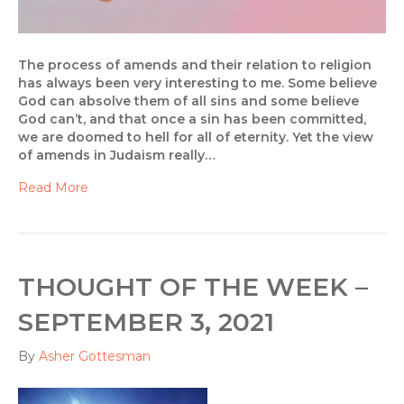
The process of amends and their relation to religion
has always been very interesting to me. Some believe
God can absolve them of all sins and some believe
God can’t, and that once a sin has been committed,
we are doomed to hell for all of eternity. Yet the view
of amends in Judaism really…
Read More
THOUGHT OF THE WEEK –
SEPTEMBER 3, 2021
By
Asher Gottesman