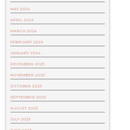
MAY 2024
APRIL 2024
MARCH 2024
FEBRUARY 2024
JANUARY 2024
DECEMBER 2023
NOVEMBER 2023
OCTOBER 2023
SEPTEMBER 2023
AUGUST 2023
JULY 2023