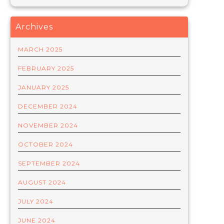
Archives
MARCH 2025
FEBRUARY 2025
JANUARY 2025
DECEMBER 2024
NOVEMBER 2024
OCTOBER 2024
SEPTEMBER 2024
AUGUST 2024
JULY 2024
JUNE 2024