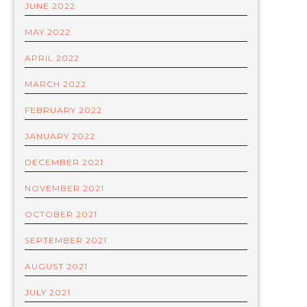
JUNE 2022
MAY 2022
APRIL 2022
MARCH 2022
FEBRUARY 2022
JANUARY 2022
DECEMBER 2021
NOVEMBER 2021
OCTOBER 2021
SEPTEMBER 2021
AUGUST 2021
JULY 2021