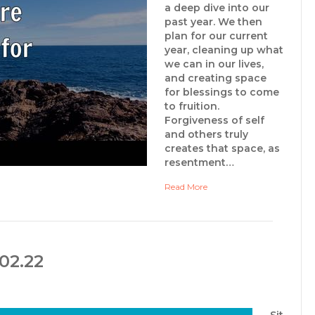
a deep dive into our
past year. We then
plan for our current
year, cleaning up what
we can in our lives,
and creating space
for blessings to come
to fruition.
Forgiveness of self
and others truly
creates that space, as
resentment…
Read More
02.22