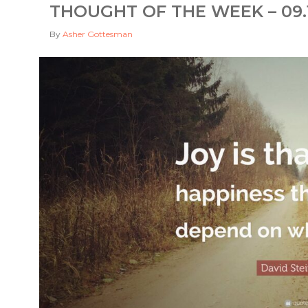
THOUGHT OF THE WEEK – 09.1
By
Asher Gottesman