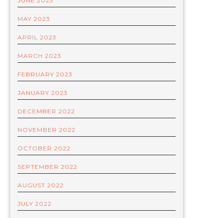
JUNE 2023
MAY 2023
APRIL 2023
MARCH 2023
FEBRUARY 2023
JANUARY 2023
DECEMBER 2022
NOVEMBER 2022
OCTOBER 2022
SEPTEMBER 2022
AUGUST 2022
JULY 2022