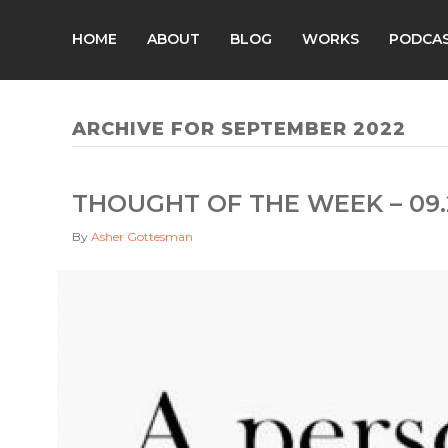
HOME
ABOUT
BLOG
WORKS
PODCA
ARCHIVE FOR SEPTEMBER 2022
THOUGHT OF THE WEEK – 09.
By
Asher Gottesman