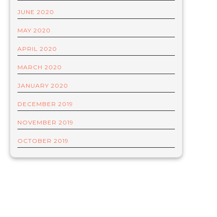
JUNE 2020
MAY 2020
APRIL 2020
MARCH 2020
JANUARY 2020
DECEMBER 2019
NOVEMBER 2019
OCTOBER 2019