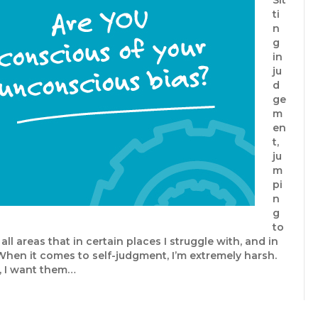
Sit
ti
n
g
in
ju
d
ge
m
en
t,
ju
m
pi
n
g
to
ll areas that in certain places I struggle with, and in
When it comes to self-judgment, I’m extremely harsh.
, I want them…