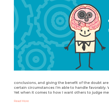
conclusions, and giving the benefit of the doubt are a
certain circumstances I’m able to handle favorably. 
Yet when it comes to how I want others to judge me
Read More