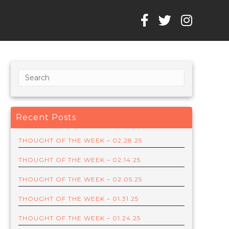
Recent Posts
THOUGHT OF THE WEEK – 02.28.25
THOUGHT OF THE WEEK – 02.14.25
THOUGHT OF THE WEEK – 02.05.25
THOUGHT OF THE WEEK – 01.31.25
THOUGHT OF THE WEEK – 01.24.25