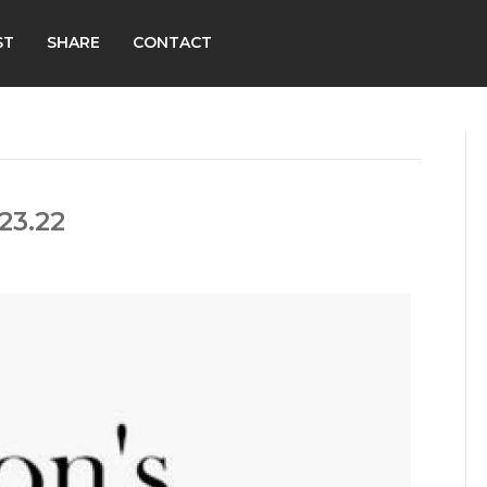
ST
SHARE
CONTACT
23.22