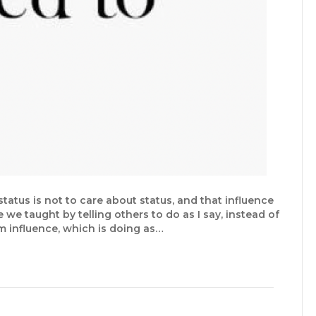
tatus is not to care about status, and that influence
e taught by telling others to do as I say, instead of
 influence, which is doing as…