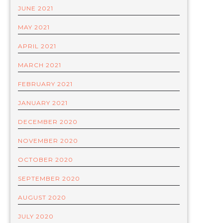
JUNE 2021
MAY 2021
APRIL 2021
MARCH 2021
FEBRUARY 2021
JANUARY 2021
DECEMBER 2020
NOVEMBER 2020
OCTOBER 2020
SEPTEMBER 2020
AUGUST 2020
JULY 2020