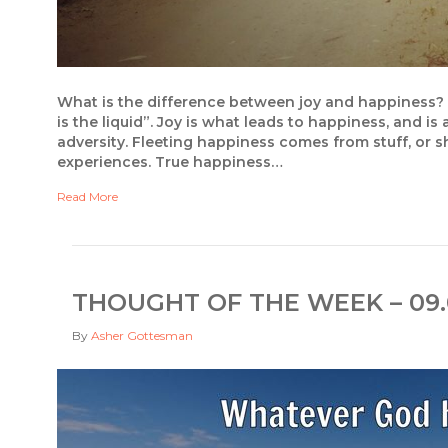
What is the difference between joy and happiness? In 
is the liquid”. Joy is what leads to happiness, and is
adversity. Fleeting happiness comes from stuff, or s
experiences. True happiness…
Read More
THOUGHT OF THE WEEK – 09.
By
Asher Gottesman