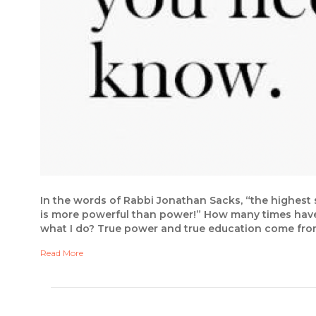
In the words of Rabbi Jonathan Sacks, “the highest s
is more powerful than power!” How many times have w
what I do? True power and true education come from
Read More