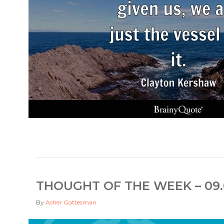
THOUGHT OF THE WEEK – 09.
By
Asher Gottesman