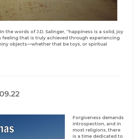
the words of J.D. Salinger, “happiness is a solid, joy
 a feeling that is truly achieved through experiencing
hiny objects—whether that be toys, or spiritual
09.22
Forgiveness demands
introspection, and in
most religions, there
is a time dedicated to