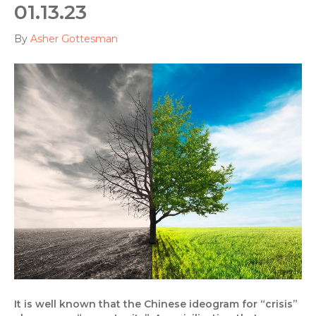
01.13.23
By
Asher Gottesman
It is well known that the Chinese ideogram for “crisis”