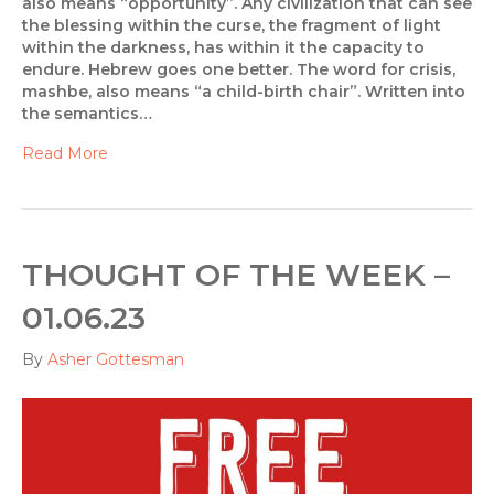
also means “opportunity”. Any civilization that can see
the blessing within the curse, the fragment of light
within the darkness, has within it the capacity to
endure. Hebrew goes one better. The word for crisis,
mashbe, also means “a child-birth chair”. Written into
the semantics…
Read More
THOUGHT OF THE WEEK –
01.06.23
By
Asher Gottesman