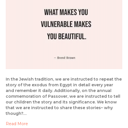
In the Jewish tradition, we are instructed to repeat the
story of the exodus from Egypt in detail every year
and remember it daily. Additionally, on the annual
commemoration of Passover, we are instructed to tell
our children the story and its significance. We know
that we are instructed to share these stories– why
though?…
Read More