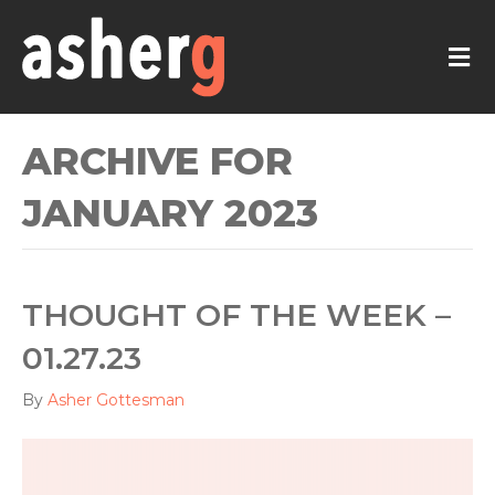
M
ARCHIVE FOR
JANUARY 2023
THOUGHT OF THE WEEK –
01.27.23
By
Asher Gottesman