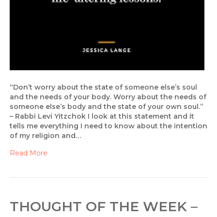
“Don’t worry about the state of someone else’s soul
and the needs of your body. Worry about the needs of
someone else’s body and the state of your own soul.”
– Rabbi Levi Yitzchok I look at this statement and it
tells me everything I need to know about the intention
of my religion and…
Read More
THOUGHT OF THE WEEK –