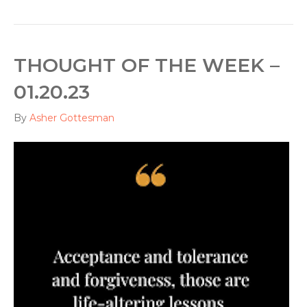
THOUGHT OF THE WEEK –
01.20.23
By
Asher Gottesman