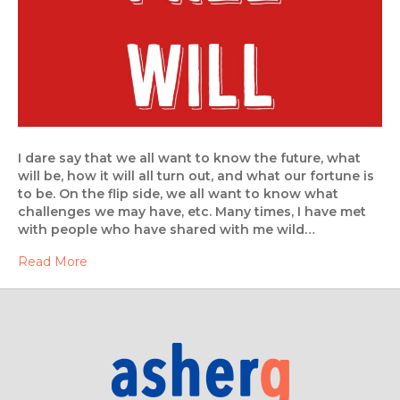
I dare say that we all want to know the future, what
will be, how it will all turn out, and what our fortune is
to be. On the flip side, we all want to know what
challenges we may have, etc. Many times, I have met
with people who have shared with me wild…
Read More