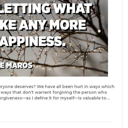
veryone deserves? We have all been hurt in ways which
 ways that don’t warrant forgiving the person who
 forgiveness—as I define it for myself—is valuable to…