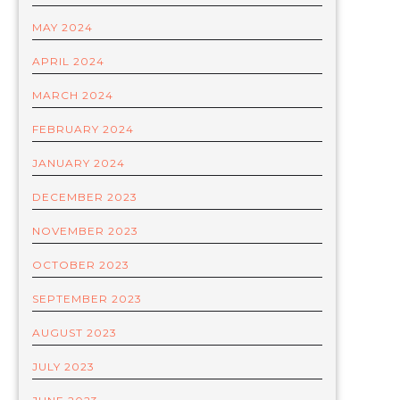
MAY 2024
APRIL 2024
MARCH 2024
FEBRUARY 2024
JANUARY 2024
DECEMBER 2023
NOVEMBER 2023
OCTOBER 2023
SEPTEMBER 2023
AUGUST 2023
JULY 2023