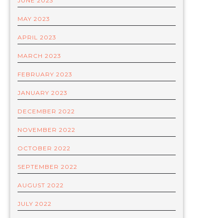
JUNE 2023
MAY 2023
APRIL 2023
MARCH 2023
FEBRUARY 2023
JANUARY 2023
DECEMBER 2022
NOVEMBER 2022
OCTOBER 2022
SEPTEMBER 2022
AUGUST 2022
JULY 2022