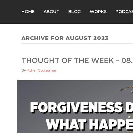
HOME
ABOUT
BLOG
WORKS
PODCA
ARCHIVE FOR AUGUST 2023
THOUGHT OF THE WEEK – 08.
By
Asher Gottesman