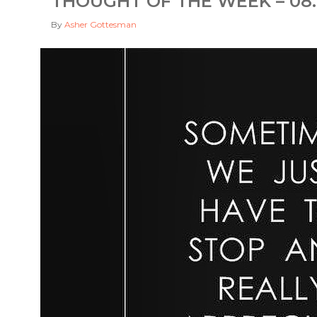
THOUGHT OF THE WEEK – 08.
By
Asher Gottesman