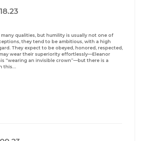
18.23
many qualities, but humility is usually not one of
ceptions, they tend to be ambitious, with a high
gard. They expect to be obeyed, honored, respected,
may wear their superiority effortlessly—Eleanor
his “wearing an invisible crown”—but there is a
n this…