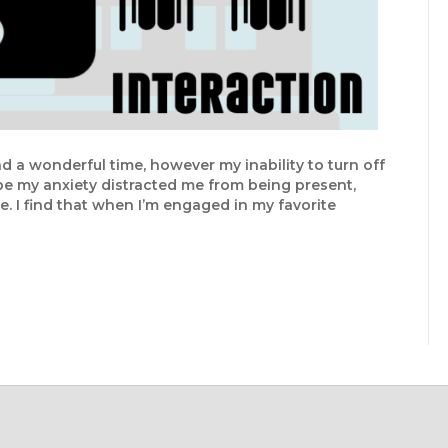
had a wonderful time, however my inability to turn off
e my anxiety distracted me from being present,
ce. I find that when I’m engaged in my favorite