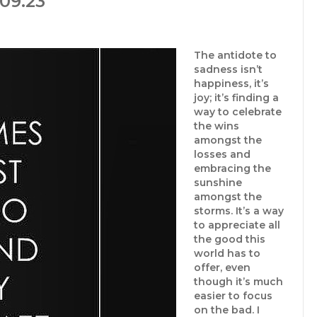
09.23
The antidote to
sadness isn’t
happiness, it’s
joy; it’s finding a
way to celebrate
the wins
amongst the
losses and
embracing the
sunshine
amongst the
storms. It’s a way
to appreciate all
the good this
world has to
offer, even
though it’s much
easier to focus
on the bad. I