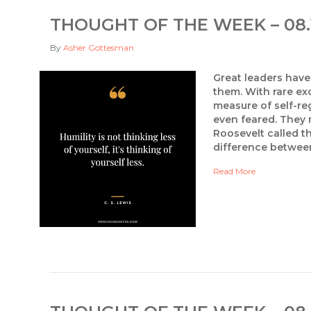
THOUGHT OF THE WEEK – 08.
By
Asher Gottesman
Great leaders have 
them. With rare ex
measure of self-re
even feared. They 
Roosevelt called t
difference betwee
Read More