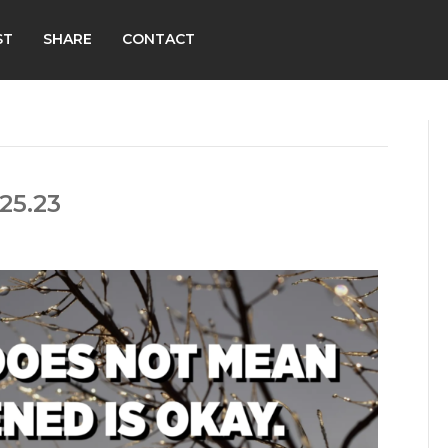
ST
SHARE
CONTACT
25.23