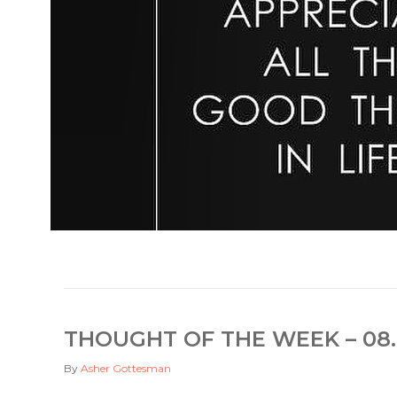
THOUGHT OF THE WEEK – 08.
By
Asher Gottesman