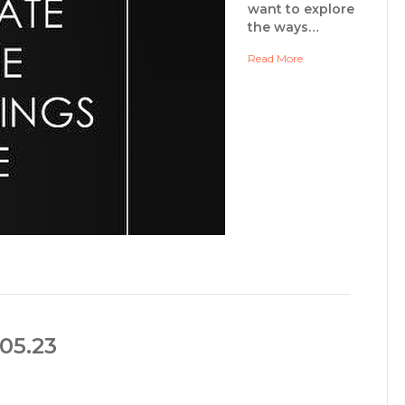
want to explore
the ways…
Read More
05.23