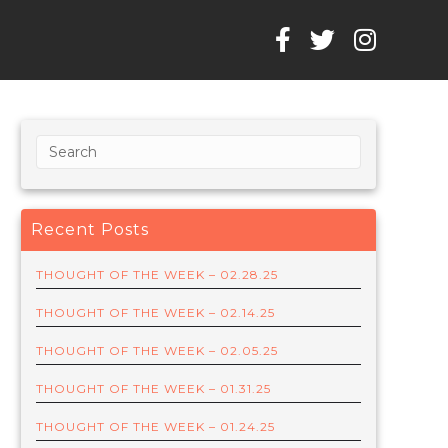
Recent Posts
THOUGHT OF THE WEEK – 02.28.25
THOUGHT OF THE WEEK – 02.14.25
THOUGHT OF THE WEEK – 02.05.25
THOUGHT OF THE WEEK – 01.31.25
THOUGHT OF THE WEEK – 01.24.25