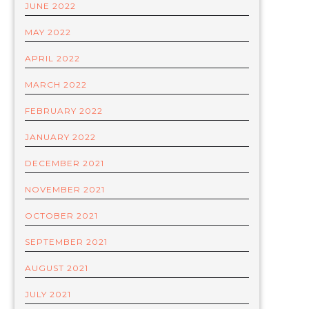
JUNE 2022
MAY 2022
APRIL 2022
MARCH 2022
FEBRUARY 2022
JANUARY 2022
DECEMBER 2021
NOVEMBER 2021
OCTOBER 2021
SEPTEMBER 2021
AUGUST 2021
JULY 2021