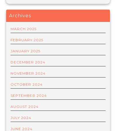
Archives
MARCH 2025
FEBRUARY 2025
JANUARY 2025
DECEMBER 2024
NOVEMBER 2024
OCTOBER 2024
SEPTEMBER 2024
AUGUST 2024
JULY 2024
JUNE 2024