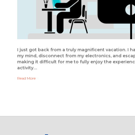
I just got back from a truly magnificent vacation. I 
my mind, disconnect from my electronics, and escap
making it difficult for me to fully enjoy the experien
activity…
Read More