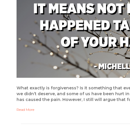
What exactly is forgiveness? Is it something that e
we didn’t deserve, and some of us have been hurt in
has caused the pain. However, I still will argue that
Read More