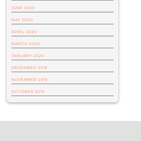
JUNE 2020
MAY 2020
APRIL 2020
MARCH 2020
JANUARY 2020
DECEMBER 2019
NOVEMBER 2019
OCTOBER 2019