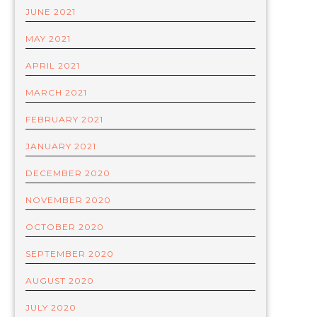
JUNE 2021
MAY 2021
APRIL 2021
MARCH 2021
FEBRUARY 2021
JANUARY 2021
DECEMBER 2020
NOVEMBER 2020
OCTOBER 2020
SEPTEMBER 2020
AUGUST 2020
JULY 2020