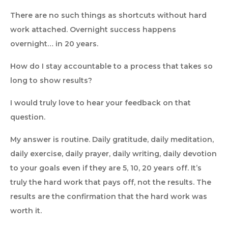
There are no such things as shortcuts without hard
work attached. Overnight success happens
overnight… in 20 years.
How do I stay accountable to a process that takes so
long to show results?
I would truly love to hear your feedback on that
question.
My answer is routine. Daily gratitude, daily meditation,
daily exercise, daily prayer, daily writing, daily devotion
to your goals even if they are 5, 10, 20 years off. It’s
truly the hard work that pays off, not the results. The
results are the confirmation that the hard work was
worth it.