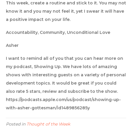
This week, create a routine and stick to it. You may not
know it and you may not feel it, yet I swear it will have
a positive impact on your life.
Accountability, Community, Unconditional Love
Asher
I want to remind all of you that you can hear more on
my podcast, Showing Up. We have lots of amazing
shows with interesting guests on a variety of personal
development topics. It would be great if you could
also rate 5 stars, review and subscribe to the show.
https://podcasts.apple.com/us/podcast/showing-up-
with-asher-gottesman/id1489856285y
Posted in
Thought of the Week