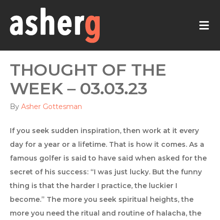
M
THOUGHT OF THE
WEEK – 03.03.23
By
Asher Gottesman
If you seek sudden inspiration, then work at it every
day for a year or a lifetime. That is how it comes. As a
famous golfer is said to have said when asked for the
secret of his success: “I was just lucky. But the funny
thing is that the harder I practice, the luckier I
become.” The more you seek spiritual heights, the
more you need the ritual and routine of halacha, the