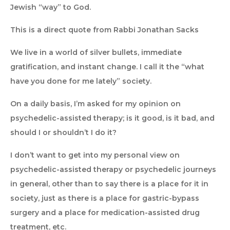
Jewish “way” to God.
This is a direct quote from Rabbi Jonathan Sacks
We live in a world of silver bullets, immediate
gratification, and instant change. I call it the “what
have you done for me lately” society.
On a daily basis, I’m asked for my opinion on
psychedelic-assisted therapy; is it good, is it bad, and
should I or shouldn’t I do it?
I don’t want to get into my personal view on
psychedelic-assisted therapy or psychedelic journeys
in general, other than to say there is a place for it in
society, just as there is a place for gastric-bypass
surgery and a place for medication-assisted drug
treatment, etc.