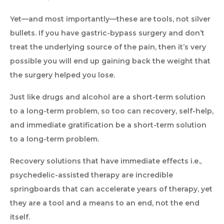
Yet—and most importantly—these are tools, not silver
bullets. If you have gastric-bypass surgery and don’t
treat the underlying source of the pain, then it’s very
possible you will end up gaining back the weight that
the surgery helped you lose.
Just like drugs and alcohol are a short-term solution
to a long-term problem, so too can recovery, self-help,
and immediate gratification be a short-term solution
to a long-term problem.
Recovery solutions that have immediate effects i.e.,
psychedelic-assisted therapy are incredible
springboards that can accelerate years of therapy, yet
they are a tool and a means to an end, not the end
itself.