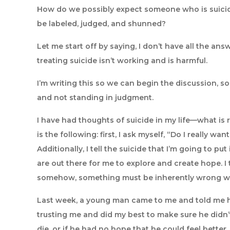
How do we possibly expect someone who is suicida
be labeled, judged, and shunned?
Let me start off by saying, I don’t have all the ans
treating suicide isn’t working and is harmful.
I’m writing this so we can begin the discussion, 
and not standing in judgment.
I have had thoughts of suicide in my life—what is
is the following: first, I ask myself, “Do I really wan
Additionally, I tell the suicide that I’m going to 
are out there for me to explore and create hope. I
somehow, something must be inherently wrong w
Last week, a young man came to me and told me he w
trusting me and did my best to make sure he didn’t
die, or if he had no hope that he could feel better. 