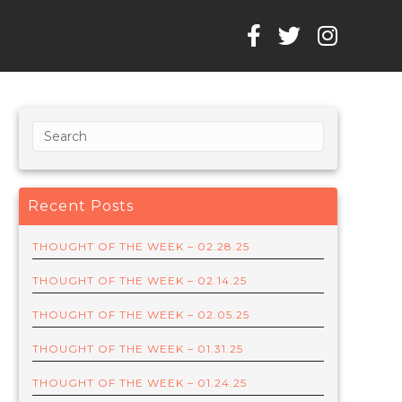
Recent Posts
THOUGHT OF THE WEEK – 02.28.25
THOUGHT OF THE WEEK – 02.14.25
THOUGHT OF THE WEEK – 02.05.25
THOUGHT OF THE WEEK – 01.31.25
THOUGHT OF THE WEEK – 01.24.25