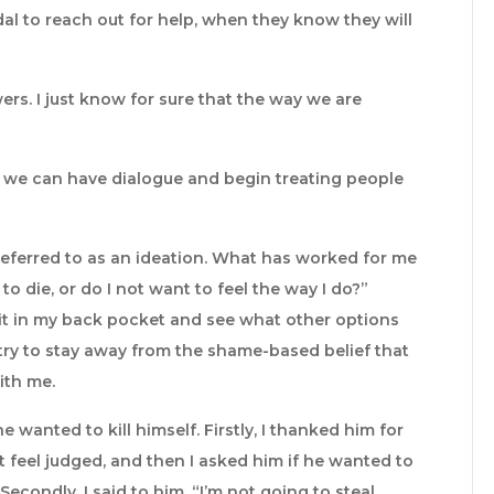
l to reach out for help, when they know they will
wers. I just know for sure that the way we are
so we can have dialogue and begin treating people
 referred to as an ideation. What has worked for me
t to die, or do I not want to feel the way I do?”
put it in my back pocket and see what other options
 try to stay away from the shame-based belief that
ith me.
anted to kill himself. Firstly, I thanked him for
 feel judged, and then I asked him if he wanted to
Secondly, I said to him, “I’m not going to steal