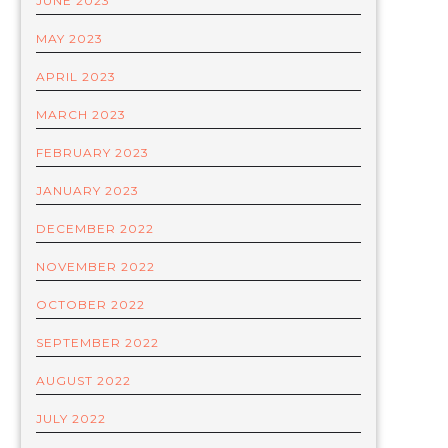
JUNE 2023
MAY 2023
APRIL 2023
MARCH 2023
FEBRUARY 2023
JANUARY 2023
DECEMBER 2022
NOVEMBER 2022
OCTOBER 2022
SEPTEMBER 2022
AUGUST 2022
JULY 2022