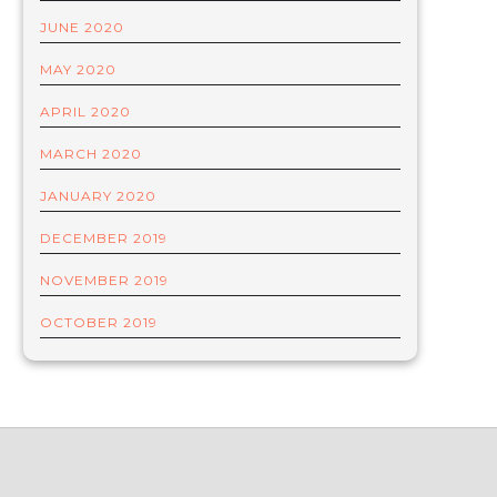
JUNE 2020
MAY 2020
APRIL 2020
MARCH 2020
JANUARY 2020
DECEMBER 2019
NOVEMBER 2019
OCTOBER 2019