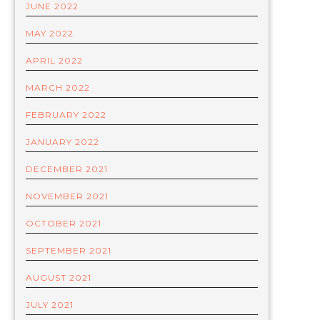
JUNE 2022
MAY 2022
APRIL 2022
MARCH 2022
FEBRUARY 2022
JANUARY 2022
DECEMBER 2021
NOVEMBER 2021
OCTOBER 2021
SEPTEMBER 2021
AUGUST 2021
JULY 2021