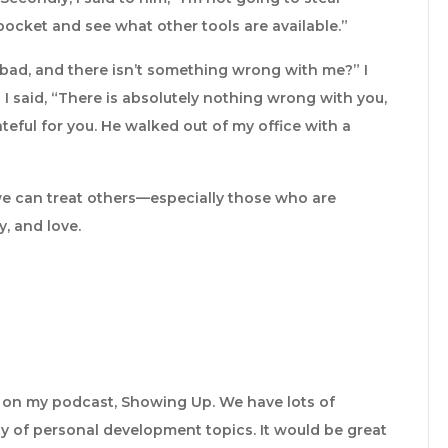
k pocket and see what other tools are available.”
bad, and there isn’t something wrong with me?” I
I said, “There is absolutely nothing wrong with you,
teful for you. He walked out of my office with a
 we can treat others—especially those who are
, and love.
e on my podcast, Showing Up. We have lots of
y of personal development topics. It would be great