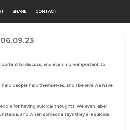
ST
SHARE
CONTACT
06.09.23
ly important to discuss, and even more important, to
o help people help themselves, and I believe we have
ople for having suicidal thoughts. We even label
d unstable, and when someone says they are suicidal