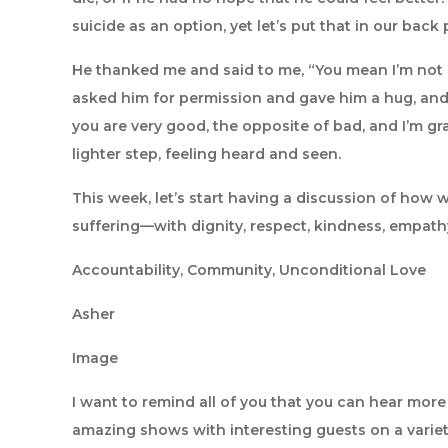
suicide as an option, yet let’s put that in our bac
He thanked me and said to me, “You mean I’m not 
asked him for permission and gave him a hug, and 
you are very good, the opposite of bad, and I’m gra
lighter step, feeling heard and seen.
This week, let’s start having a discussion of how
suffering—with dignity, respect, kindness, empathy
Accountability, Community, Unconditional Love
Asher
Image
I want to remind all of you that you can hear mor
amazing shows with interesting guests on a variet