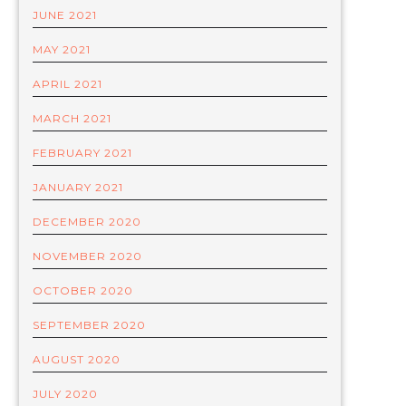
JUNE 2021
MAY 2021
APRIL 2021
MARCH 2021
FEBRUARY 2021
JANUARY 2021
DECEMBER 2020
NOVEMBER 2020
OCTOBER 2020
SEPTEMBER 2020
AUGUST 2020
JULY 2020