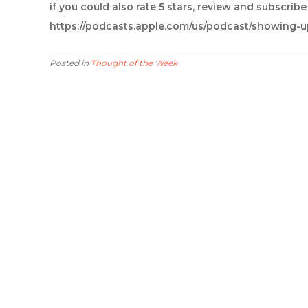
if you could also rate 5 stars, review and subscrib
https://podcasts.apple.com/us/podcast/showing-
Posted in
Thought of the Week