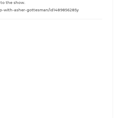
e to the show.
up-with-asher-gottesman/id1489856285y