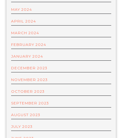
MAY 2024
APRIL 2024
MARCH 2024
FEBRUARY 2024
JANUARY 2024
DECEMBER 2023
NOVEMBER 2023
OCTOBER 2023
SEPTEMBER 2023
AUGUST 2023
JULY 2023