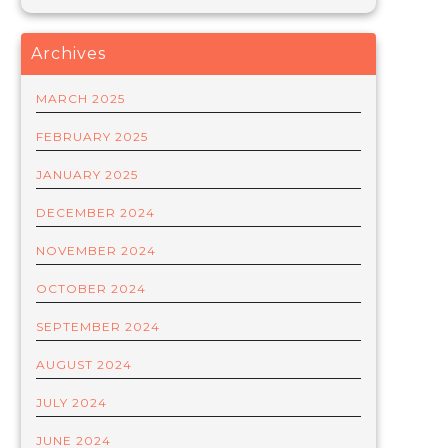
Archives
MARCH 2025
FEBRUARY 2025
JANUARY 2025
DECEMBER 2024
NOVEMBER 2024
OCTOBER 2024
SEPTEMBER 2024
AUGUST 2024
JULY 2024
JUNE 2024