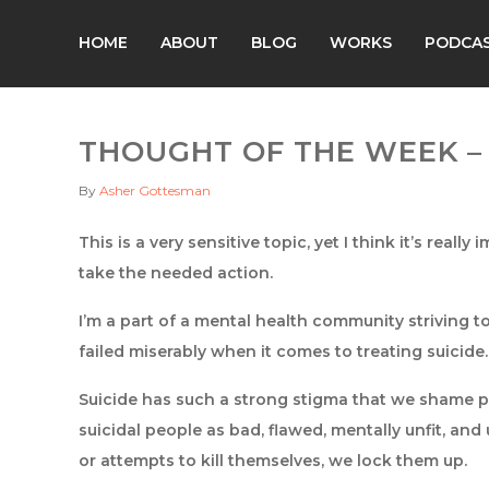
HOME
ABOUT
BLOG
WORKS
PODCA
THOUGHT OF THE WEEK – 
By
Asher Gottesman
This is a very sensitive topic, yet I think it’s real
take the needed action.
I’m a part of a mental health community striving t
failed miserably when it comes to treating suicide.
Suicide has such a strong stigma that we shame pe
suicidal people as bad, flawed, mentally unfit, an
or attempts to kill themselves, we lock them up.