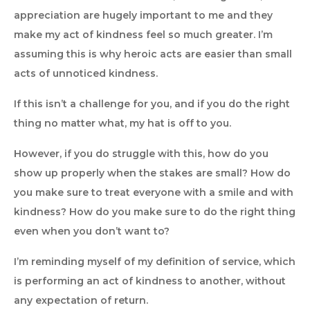
appreciation are hugely important to me and they
make my act of kindness feel so much greater. I’m
assuming this is why heroic acts are easier than small
acts of unnoticed kindness.
If this isn’t a challenge for you, and if you do the right
thing no matter what, my hat is off to you.
However, if you do struggle with this, how do you
show up properly when the stakes are small? How do
you make sure to treat everyone with a smile and with
kindness? How do you make sure to do the right thing
even when you don’t want to?
I’m reminding myself of my definition of service, which
is performing an act of kindness to another, without
any expectation of return.