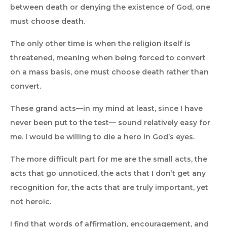
between death or denying the existence of God, one
must choose death.
The only other time is when the religion itself is
threatened, meaning when being forced to convert
on a mass basis, one must choose death rather than
convert.
These grand acts—in my mind at least, since I have
never been put to the test— sound relatively easy for
me. I would be willing to die a hero in God’s eyes.
The more difficult part for me are the small acts, the
acts that go unnoticed, the acts that I don’t get any
recognition for, the acts that are truly important, yet
not heroic.
I find that words of affirmation, encouragement, and