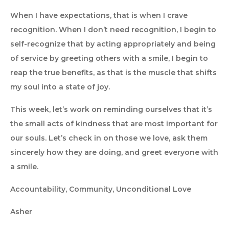
When I have expectations, that is when I crave
recognition. When I don’t need recognition, I begin to
self-recognize that by acting appropriately and being
of service by greeting others with a smile, I begin to
reap the true benefits, as that is the muscle that shifts
my soul into a state of joy.
This week, let’s work on reminding ourselves that it’s
the small acts of kindness that are most important for
our souls. Let’s check in on those we love, ask them
sincerely how they are doing, and greet everyone with
a smile.
Accountability, Community, Unconditional Love
Asher