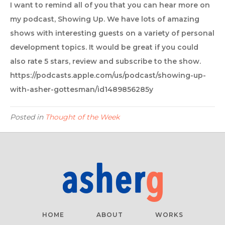
I want to remind all of you that you can hear more on
my podcast, Showing Up. We have lots of amazing
shows with interesting guests on a variety of personal
development topics. It would be great if you could
also rate 5 stars, review and subscribe to the show.
https://podcasts.apple.com/us/podcast/showing-up-
with-asher-gottesman/id1489856285y
Posted in
Thought of the Week
HOME
ABOUT
WORKS