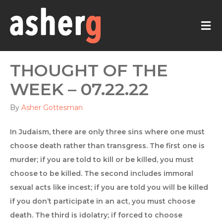
M
THOUGHT OF THE
WEEK – 07.22.22
By
Asher Gottesman
In Judaism, there are only three sins where one must
choose death rather than transgress. The first one is
murder; if you are told to kill or be killed, you must
choose to be killed. The second includes immoral
sexual acts like incest; if you are told you will be killed
if you don’t participate in an act, you must choose
death. The third is idolatry; if forced to choose