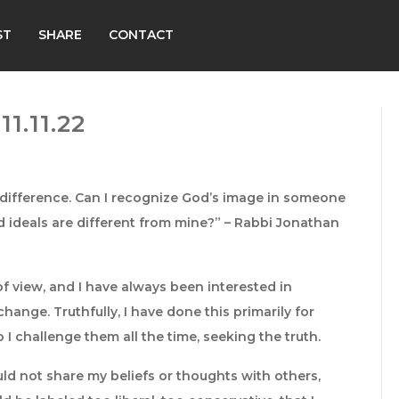
ST
SHARE
CONTACT
1.11.22
r difference. Can I recognize God’s image in someone
d ideals are different from mine?” – Rabbi Jonathan
of view, and I have always been interested in
hange. Truthfully, I have done this primarily for
 I challenge them all the time, seeking the truth.
ld not share my beliefs or thoughts with others,