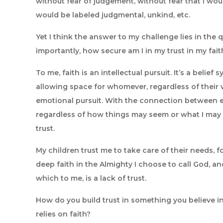
without fear of judgement, without fear that I would
would be labeled judgmental, unkind, etc.
Yet I think the answer to my challenge lies in the
importantly, how secure am I in my trust in my fait
To me, faith is an intellectual pursuit. It’s a belie
allowing space for whomever, regardless of their vi
emotional pursuit. With the connection between em
regardless of how things may seem or what I may 
trust.
My children trust me to take care of their needs, foo
deep faith in the Almighty I choose to call God, a
which to me, is a lack of trust.
How do you build trust in something you believe in, 
relies on faith?