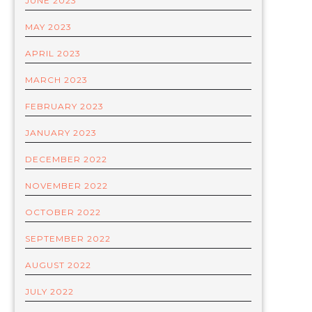
JUNE 2023
MAY 2023
APRIL 2023
MARCH 2023
FEBRUARY 2023
JANUARY 2023
DECEMBER 2022
NOVEMBER 2022
OCTOBER 2022
SEPTEMBER 2022
AUGUST 2022
JULY 2022