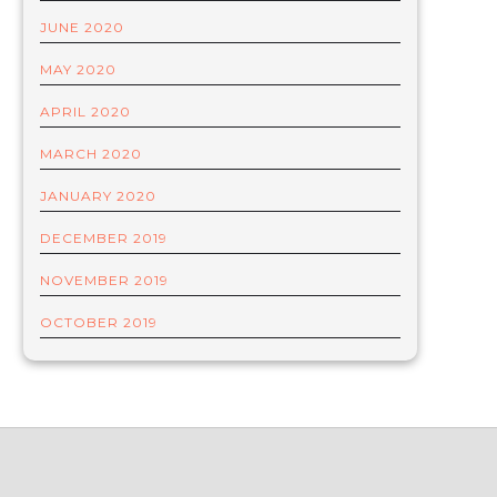
JUNE 2020
MAY 2020
APRIL 2020
MARCH 2020
JANUARY 2020
DECEMBER 2019
NOVEMBER 2019
OCTOBER 2019