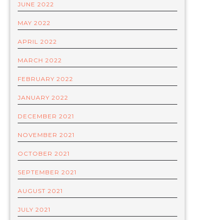
JUNE 2022
MAY 2022
APRIL 2022
MARCH 2022
FEBRUARY 2022
JANUARY 2022
DECEMBER 2021
NOVEMBER 2021
OCTOBER 2021
SEPTEMBER 2021
AUGUST 2021
JULY 2021