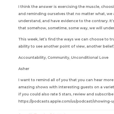
I think the answer is exercising the muscle, choosi
and reminding ourselves that no matter what, we ar
understand, and have evidence to the contrary. It’
that somehow, sometime, some way, we will under
This week, let’s find the ways we can choose to tr
ability to see another point of view, another belief,
Accountability, Community, Unconditional Love
Asher
I want to remind all of you that you can hear mor
amazing shows with interesting guests on a variet
if you could also rate 5 stars, review and subscrib
https://podcasts.apple.com/us/podcast/showing-