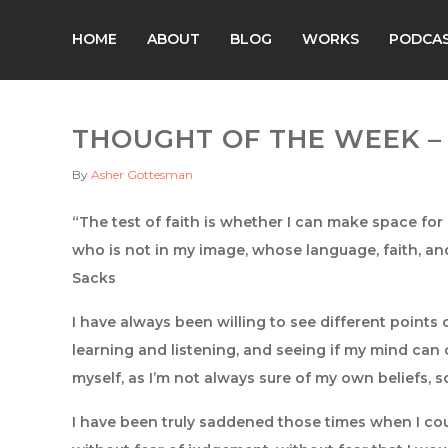
HOME
ABOUT
BLOG
WORKS
PODCA
THOUGHT OF THE WEEK – 1
By
Asher Gottesman
“The test of faith is whether I can make space fo
who is not in my image, whose language, faith, an
Sacks
I have always been willing to see different points 
learning and listening, and seeing if my mind can c
myself, as I’m not always sure of my own beliefs, so
I have been truly saddened those times when I cou