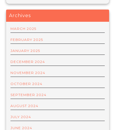
Archives
MARCH 2025
FEBRUARY 2025
JANUARY 2025
DECEMBER 2024
NOVEMBER 2024
OCTOBER 2024
SEPTEMBER 2024
AUGUST 2024
JULY 2024
JUNE 2024