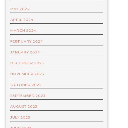
MAY 2024
APRIL 2024
MARCH 2024
FEBRUARY 2024
JANUARY 2024
DECEMBER 2023
NOVEMBER 2023
OCTOBER 2023
SEPTEMBER 2023
AUGUST 2023
JULY 2023