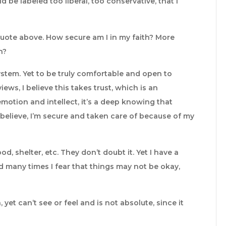
 be labeled too liberal, too conservative, that I
 quote above. How secure am I in my faith? More
h?
f system. Yet to be truly comfortable and open to
ews, I believe this takes trust, which is an
otion and intellect, it’s a deep knowing that
believe, I’m secure and taken care of because of my
d, shelter, etc. They don’t doubt it. Yet I have a
nd many times I fear that things may not be okay,
yet can’t see or feel and is not absolute, since it