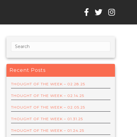
Recent Posts
THOUGHT OF THE WEEK – 02.28.25
THOUGHT OF THE WEEK – 02.14.25
THOUGHT OF THE WEEK – 02.05.25
THOUGHT OF THE WEEK – 01.31.25
THOUGHT OF THE WEEK – 01.24.25