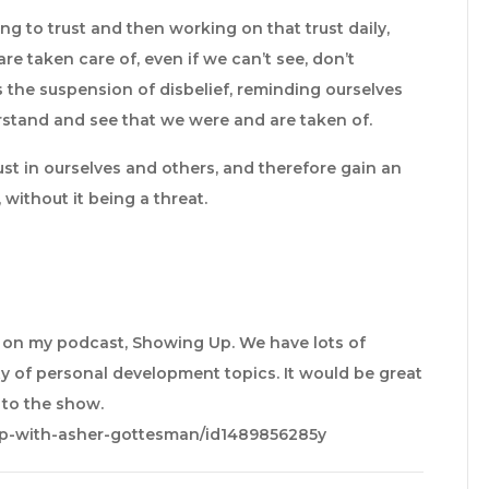
ng to trust and then working on that trust daily,
e taken care of, even if we can’t see, don’t
s the suspension of disbelief, reminding ourselves
stand and see that we were and are taken of.
ust in ourselves and others, and therefore gain an
 without it being a threat.
e on my podcast, Showing Up. We have lots of
y of personal development topics. It would be great
e to the show.
up-with-asher-gottesman/id1489856285y