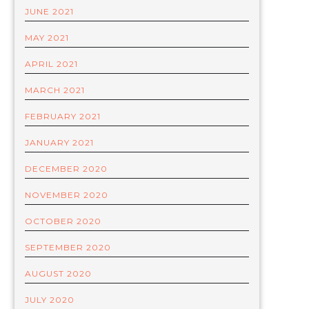
JUNE 2021
MAY 2021
APRIL 2021
MARCH 2021
FEBRUARY 2021
JANUARY 2021
DECEMBER 2020
NOVEMBER 2020
OCTOBER 2020
SEPTEMBER 2020
AUGUST 2020
JULY 2020