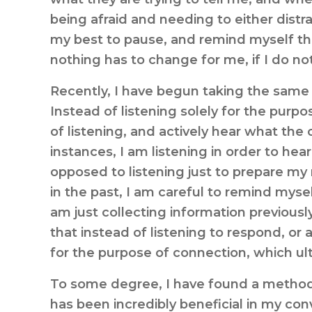
being afraid and needing to either distr
my best to pause, and remind myself that
nothing has to change for me, if I do not
Recently, I have begun taking the same 
Instead of listening solely for the purpos
of listening, and actively hear what the 
instances, I am listening in order to hea
opposed to listening just to prepare my
in the past, I am careful to remind mysel
am just collecting information previou
that instead of listening to respond, or 
for the purpose of connection, which ult
To some degree, I have found a method o
has been incredibly beneficial in my conv