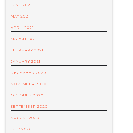
JUNE 2021
MAY 2021
APRIL 2021
MARCH 2021
FEBRUARY 2021
JANUARY 2021
DECEMBER 2020
NOVEMBER 2020
OCTOBER 2020
SEPTEMBER 2020
AUGUST 2020
JULY 2020