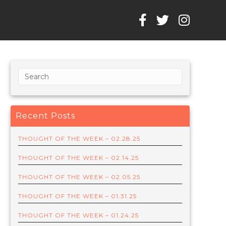
Recent Posts
THOUGHT OF THE WEEK – 02.28.25
THOUGHT OF THE WEEK – 02.14.25
THOUGHT OF THE WEEK – 02.05.25
THOUGHT OF THE WEEK – 01.31.25
THOUGHT OF THE WEEK – 01.24.25