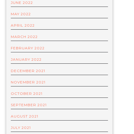
JUNE 2022
MAY 2022
APRIL 2022
MARCH 2022
FEBRUARY 2022
JANUARY 2022
DECEMBER 2021
NOVEMBER 2021
OCTOBER 2021
SEPTEMBER 2021
AUGUST 2021
JULY 2021