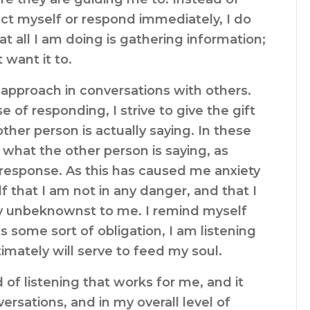
act myself or respond immediately, I do
 all I am doing is gathering information;
 want it to.
approach in conversations with others.
e of responding, I strive to give the gift
other person is actually saying. In these
r what the other person is saying, as
 response. As this has caused me anxiety
f that I am not in any danger, and that I
sly unbeknownst to me. I remind myself
as some sort of obligation, I am listening
imately will serve to feed my soul.
f listening that works for me, and it
ersations, and in my overall level of