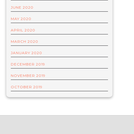
JUNE 2020
MAY 2020
APRIL 2020
MARCH 2020
JANUARY 2020
DECEMBER 2019
NOVEMBER 2019
OCTOBER 2019