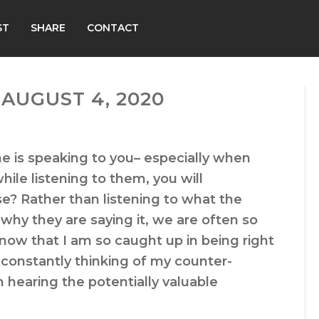
ST
SHARE
CONTACT
AUGUST 4, 2020
 is speaking to you– especially when
hile listening to them, you will
e? Rather than listening to what the
why they are saying it, we are often so
know that I am so caught up in being right
constantly thinking of my counter-
hearing the potentially valuable