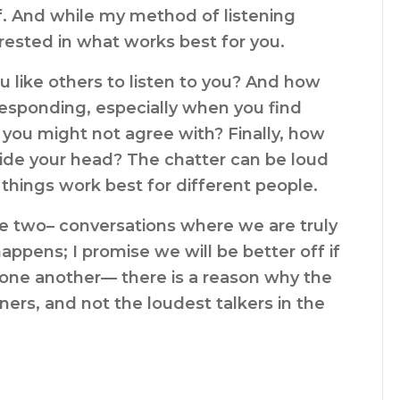
f. And while my method of listening
erested in what works best for you.
 like others to listen to you? And how
responding, especially when you find
 you might not agree with? Finally, how
side your head? The chatter can be loud
 things work best for different people.
be two– conversations where we are truly
ppens; I promise we will be better off if
one another— there is a reason why the
ners, and not the loudest talkers in the