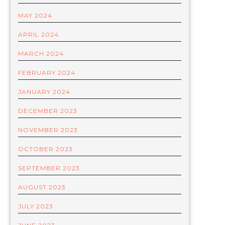
MAY 2024
APRIL 2024
MARCH 2024
FEBRUARY 2024
JANUARY 2024
DECEMBER 2023
NOVEMBER 2023
OCTOBER 2023
SEPTEMBER 2023
AUGUST 2023
JULY 2023