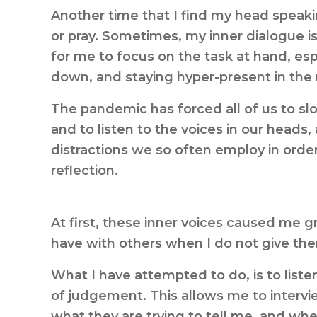
Another time that I find my head speaki
or pray. Sometimes, my inner dialogue is 
for me to focus on the task at hand, esp
down, and staying hyper-present in th
The pandemic has forced all of us to sl
and to listen to the voices in our heads
distractions we so often employ in orde
reflection.
At first, these inner voices caused me gr
have with others when I do not give them 
What I have attempted to do, is to liste
of judgement. This allows me to interv
what they are trying to tell me, and whe