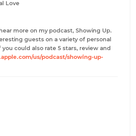
al Love
an hear more on my podcast, Showing Up.
resting guests on a variety of personal
 you could also rate 5 stars, review and
s.apple.com/us/podcast/showing-up-