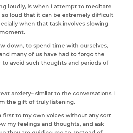
ng loudly, is when I attempt to meditate
so loud that it can be extremely difficult
ecially when that task involves slowing
e moment.
ow down, to spend time with ourselves,
, and many of us have had to forgo the
r to avoid such thoughts and periods of
eat anxiety– similar to the conversations I
the gift of truly listening.
n first to my own voices without any sort
iew my feelings and thoughts, and ask
re they are guiding me to. Instead of