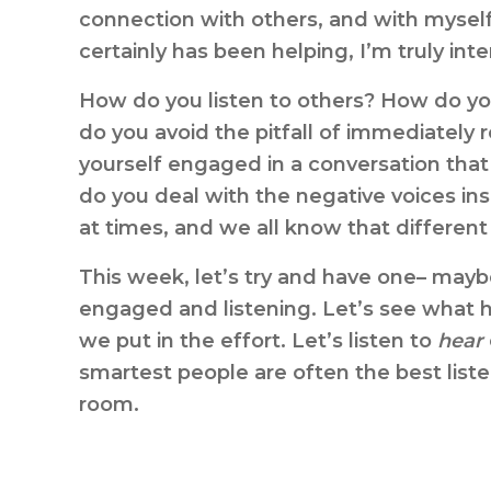
connection with others, and with mysel
certainly has been helping, I’m truly int
How do you listen to others? How do you
do you avoid the pitfall of immediately 
yourself engaged in a conversation that
do you deal with the negative voices in
at times, and we all know that different
This week, let’s try and have one– may
engaged and listening. Let’s see what ha
we put in the effort. Let’s listen to
hear
smartest people are often the best liste
room.