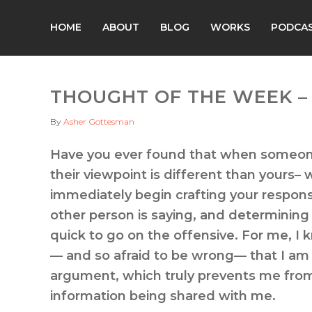
HOME
ABOUT
BLOG
WORKS
PODCA
THOUGHT OF THE WEEK – 
By
Asher Gottesman
Have you ever found that when someone
their viewpoint is different than yours– w
immediately begin crafting your respons
other person is saying, and determining 
quick to go on the offensive. For me, I 
— and so afraid to be wrong— that I am 
argument, which truly prevents me from 
information being shared with me.