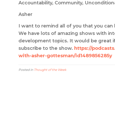
Accountability, Community, Uncondition
Asher
I want to remind all of you that you c
We have lots of amazing shows with inte
development topics. It would be great if
subscribe to the show.
https://podcast
with-asher-gottesman/id1489856285y
Posted in
Thought of the Week