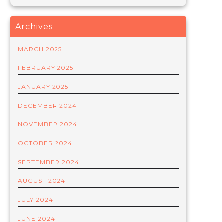
Archives
MARCH 2025
FEBRUARY 2025
JANUARY 2025
DECEMBER 2024
NOVEMBER 2024
OCTOBER 2024
SEPTEMBER 2024
AUGUST 2024
JULY 2024
JUNE 2024