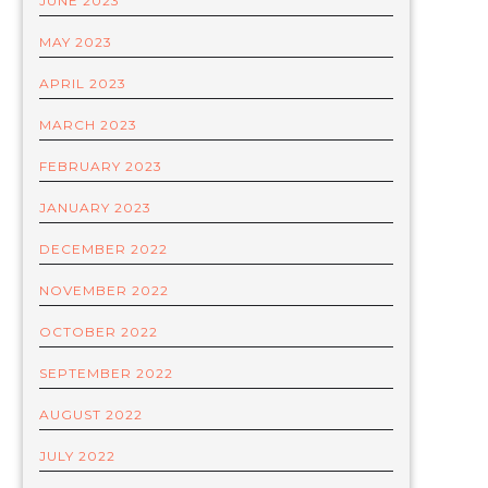
JUNE 2023
MAY 2023
APRIL 2023
MARCH 2023
FEBRUARY 2023
JANUARY 2023
DECEMBER 2022
NOVEMBER 2022
OCTOBER 2022
SEPTEMBER 2022
AUGUST 2022
JULY 2022