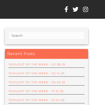
Recent Posts
THOUGHT OF THE WEEK – 02.28.25
THOUGHT OF THE WEEK – 02.14.25
THOUGHT OF THE WEEK – 02.05.25
THOUGHT OF THE WEEK – 01.31.25
THOUGHT OF THE WEEK – 01.24.25