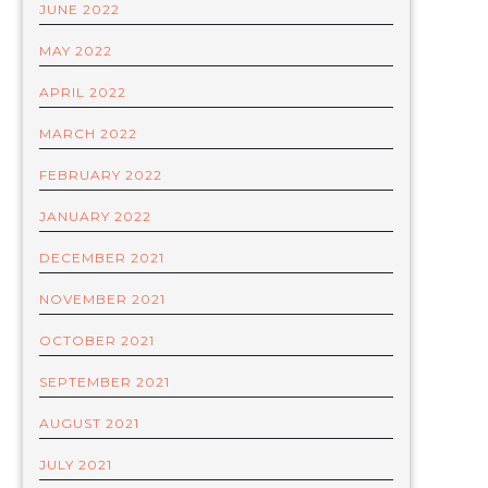
JUNE 2022
MAY 2022
APRIL 2022
MARCH 2022
FEBRUARY 2022
JANUARY 2022
DECEMBER 2021
NOVEMBER 2021
OCTOBER 2021
SEPTEMBER 2021
AUGUST 2021
JULY 2021