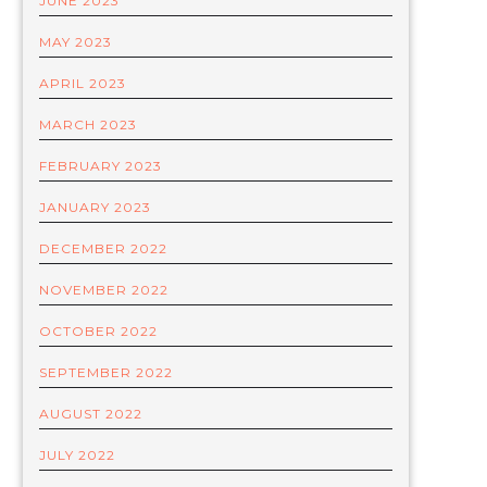
JUNE 2023
MAY 2023
APRIL 2023
MARCH 2023
FEBRUARY 2023
JANUARY 2023
DECEMBER 2022
NOVEMBER 2022
OCTOBER 2022
SEPTEMBER 2022
AUGUST 2022
JULY 2022