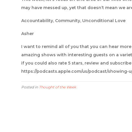
may have messed up, yet that doesn’t mean we ar
Accountability, Community, Unconditional Love
Asher
I want to remind all of you that you can hear mor
amazing shows with interesting guests on a variet
if you could also rate 5 stars, review and subscrib
https://podcasts.apple.com/us/podcast/showing-
Posted in
Thought of the Week