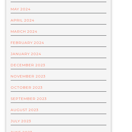
MAY 2024
APRIL 2024
MARCH 2024
FEBRUARY 2024
JANUARY 2024
DECEMBER 2023
NOVEMBER 2023
OCTOBER 2023
SEPTEMBER 2023
AUGUST 2023
JULY 2023