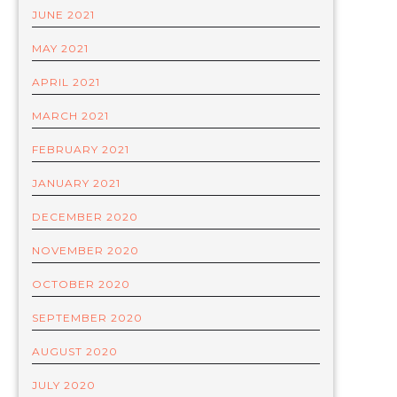
JUNE 2021
MAY 2021
APRIL 2021
MARCH 2021
FEBRUARY 2021
JANUARY 2021
DECEMBER 2020
NOVEMBER 2020
OCTOBER 2020
SEPTEMBER 2020
AUGUST 2020
JULY 2020