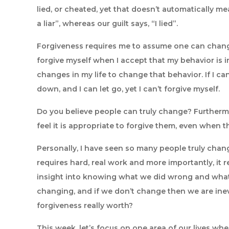
lied, or cheated, yet that doesn’t automatically mean
a liar”, whereas our guilt says, “I lied”.
Forgiveness requires me to assume one can change
forgive myself when I accept that my behavior is
changes in my life to change that behavior. If I c
down, and I can let go, yet I can’t forgive myself.
Do you believe people can truly change? Furtherm
feel it is appropriate to forgive them, even when
Personally, I have seen so many people truly change,
requires hard, real work and more importantly, it r
insight into knowing what we did wrong and what 
changing, and if we don’t change then we are inev
forgiveness really worth?
This week, let’s focus on one area of our lives wh