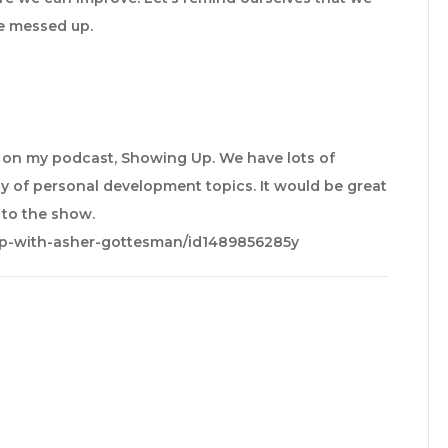
e messed up.
e on my podcast, Showing Up. We have lots of
y of personal development topics. It would be great
e to the show.
up-with-asher-gottesman/id1489856285y