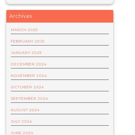
Archives
MARCH 2025
FEBRUARY 2025
JANUARY 2025
DECEMBER 2024
NOVEMBER 2024
OCTOBER 2024
SEPTEMBER 2024
AUGUST 2024
JULY 2024
JUNE 2024