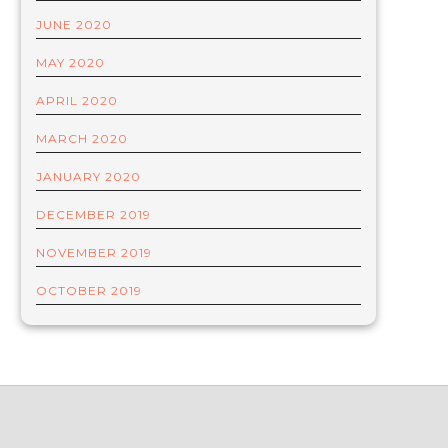
JUNE 2020
MAY 2020
APRIL 2020
MARCH 2020
JANUARY 2020
DECEMBER 2019
NOVEMBER 2019
OCTOBER 2019