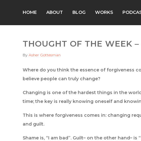
HOME
ABOUT
BLOG
WORKS
PODCA
THOUGHT OF THE WEEK – 
By
Asher Gottesman
Where do you think the essence of forgiveness co
believe people can truly change?
Changing is one of the hardest things in the world. 
time; the key is really knowing oneself and know
This is where forgiveness comes in: changing re
and guilt.
Shame is, “I am bad”. Guilt– on the other hand– is “