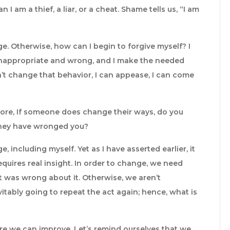
 I am a thief, a liar, or a cheat. Shame tells us, “I am
. Otherwise, how can I begin to forgive myself? I
 inappropriate and wrong, and I make the needed
an’t change that behavior, I can appease, I can come
ore, If someone does change their ways, do you
 they have wronged you?
 including myself. Yet as I have asserted earlier, it
equires real insight. In order to change, we need
was wrong about it. Otherwise, we aren’t
itably going to repeat the act again; hence, what is
ere we can improve. Let’s remind ourselves that we