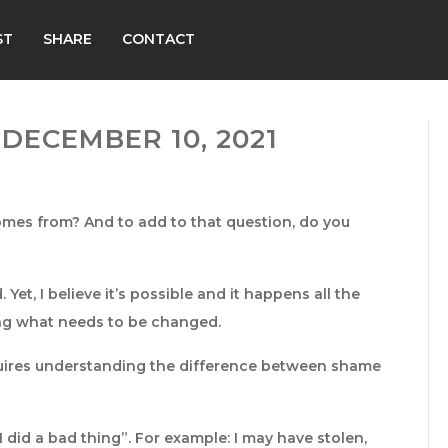
ST
SHARE
CONTACT
DECEMBER 10, 2021
mes from? And to add to that question, do you
Yet, I believe it’s possible and it happens all the
ing what needs to be changed.
quires understanding the difference between shame
I did a bad thing”. For example: I may have stolen,