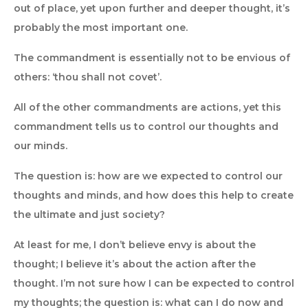
out of place, yet upon further and deeper thought, it’s
probably the most important one.
The commandment is essentially not to be envious of
others: ‘thou shall not covet’.
All of the other commandments are actions, yet this
commandment tells us to control our thoughts and
our minds.
The question is: how are we expected to control our
thoughts and minds, and how does this help to create
the ultimate and just society?
At least for me, I don’t believe envy is about the
thought; I believe it’s about the action after the
thought. I’m not sure how I can be expected to control
my thoughts; the question is: what can I do now and