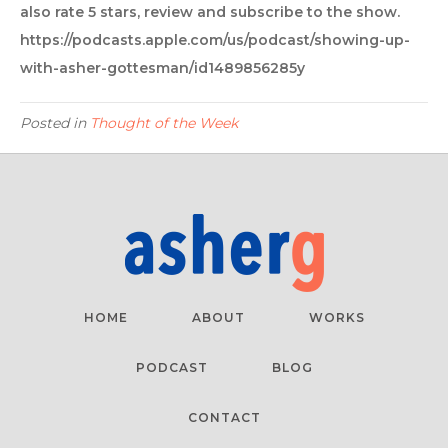
also rate 5 stars, review and subscribe to the show.
https://podcasts.apple.com/us/podcast/showing-up-
with-asher-gottesman/id1489856285y
Posted in
Thought of the Week
HOME
ABOUT
WORKS
PODCAST
BLOG
CONTACT