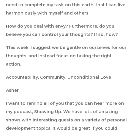
need to complete my task on this earth, that I can live
harmoniously with myself and others.
How do you deal with envy? Furthermore, do you
believe you can control your thoughts? If so, how?
This week, I suggest we be gentle on ourselves for our
thoughts, and instead focus on taking the right
action.
Accountability, Community, Unconditional Love
Asher
I want to remind all of you that you can hear more on
my podcast, Showing Up. We have lots of amazing
shows with interesting guests on a variety of personal
development topics. It would be great if you could