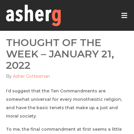
M
THOUGHT OF THE
WEEK – JANUARY 21,
2022
By
Asher Gottesman
I’d suggest that the Ten Commandments are
somewhat universal for every monotheistic religion,
and have the basic tenets that make up a just and
moral society.
To me, the final commandment at first seems a little