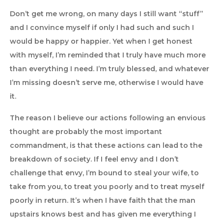
Don’t get me wrong, on many days I still want “stuff”
and I convince myself if only I had such and such I
would be happy or happier. Yet when I get honest
with myself, I’m reminded that I truly have much more
than everything I need. I’m truly blessed, and whatever
I’m missing doesn’t serve me, otherwise I would have
it.
The reason I believe our actions following an envious
thought are probably the most important
commandment, is that these actions can lead to the
breakdown of society. If I feel envy and I don’t
challenge that envy, I’m bound to steal your wife, to
take from you, to treat you poorly and to treat myself
poorly in return. It’s when I have faith that the man
upstairs knows best and has given me everything I