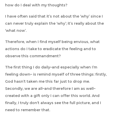
how do I deal with my thoughts?
I have often said that it’s not about the ‘why’ since I
can never truly explain the ‘why’; it’s really about the
‘what now’.
Therefore, when I find myself being envious, what
actions do I take to eradicate the feeling and to
observe this commandment?
The first thing I do daily–and especially when I’m
feeling down– is remind myself of three things: firstly,
God hasn’t taken me this far just to drop me.
Secondly, we are all–and therefore I am as well–
created with a gift only I can offer this world. And
finally, I truly don’t always see the full picture, and I
need to remember that.