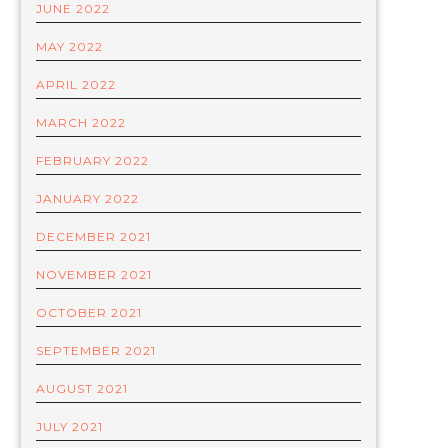
JUNE 2022
MAY 2022
APRIL 2022
MARCH 2022
FEBRUARY 2022
JANUARY 2022
DECEMBER 2021
NOVEMBER 2021
OCTOBER 2021
SEPTEMBER 2021
AUGUST 2021
JULY 2021