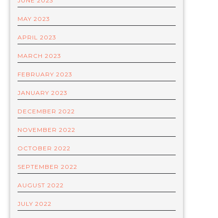
JUNE 2023
MAY 2023
APRIL 2023
MARCH 2023
FEBRUARY 2023
JANUARY 2023
DECEMBER 2022
NOVEMBER 2022
OCTOBER 2022
SEPTEMBER 2022
AUGUST 2022
JULY 2022