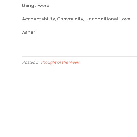
things were.
Accountability, Community, Unconditional Love
Asher
Posted in
Thought of the Week