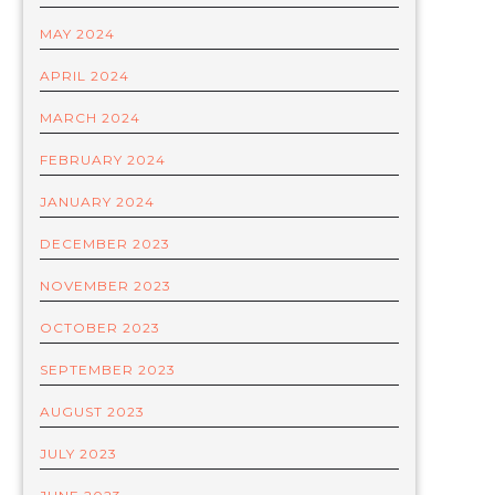
MAY 2024
APRIL 2024
MARCH 2024
FEBRUARY 2024
JANUARY 2024
DECEMBER 2023
NOVEMBER 2023
OCTOBER 2023
SEPTEMBER 2023
AUGUST 2023
JULY 2023