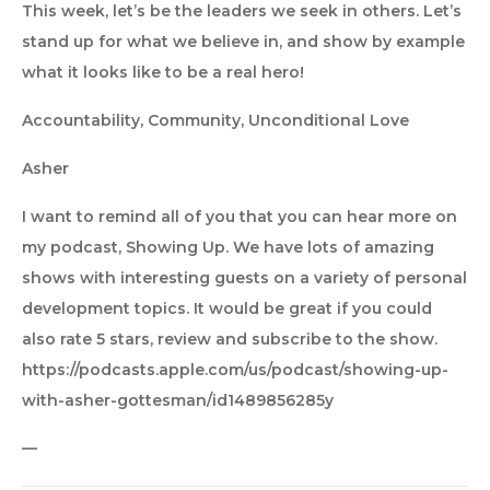
This week, let’s be the leaders we seek in others. Let’s
stand up for what we believe in, and show by example
what it looks like to be a real hero!
Accountability, Community, Unconditional Love
Asher
I want to remind all of you that you can hear more on
my podcast, Showing Up. We have lots of amazing
shows with interesting guests on a variety of personal
development topics. It would be great if you could
also rate 5 stars, review and subscribe to the show.
https://podcasts.apple.com/us/podcast/showing-up-
with-asher-gottesman/id1489856285y
—