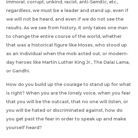
immoral, corrupt, unkind, racist, anti-Semitic, etc.,
regardless, we must be a leader and stand up, even if
we will not be heard, and even if we do not see the
results. As we see from history, it only takes one man
to change the entire course of the world, whether
that was a historical figure like Moses, who stood up
as an individual when the mob acted out, or modern-
day heroes like Martin Luther King Jr., The Dalai Lama,
or Gandhi.
How do you build up the courage to stand up for what
is right? When you are the lonely voice, when you fear
that you will be the outcast, that no one will listen, or
you will be hated or discriminated against, how do
you get past the fear in order to speak up and make
yourself heard?