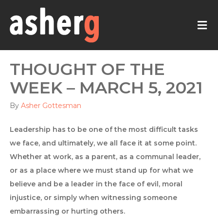
M
THOUGHT OF THE
WEEK – MARCH 5, 2021
By
Asher Gottesman
Leadership has to be one of the most difficult tasks
we face, and ultimately, we all face it at some point.
Whether at work, as a parent, as a communal leader,
or as a place where we must stand up for what we
believe and be a leader in the face of evil, moral
injustice, or simply when witnessing someone
embarrassing or hurting others.