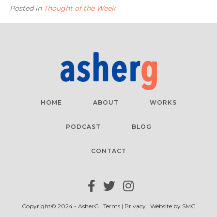
Posted in
Thought of the Week
HOME
ABOUT
WORKS
PODCAST
BLOG
CONTACT
Copyright© 2024 - AsherG |
Terms
|
Privacy
| Website by
SMG