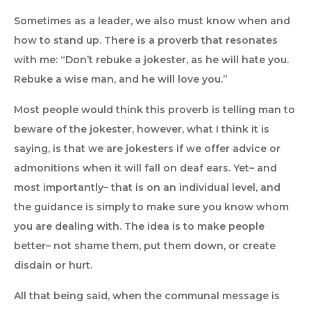
Sometimes as a leader, we also must know when and
how to stand up. There is a proverb that resonates
with me: “Don’t rebuke a jokester, as he will hate you.
Rebuke a wise man, and he will love you.”
Most people would think this proverb is telling man to
beware of the jokester, however, what I think it is
saying, is that we are jokesters if we offer advice or
admonitions when it will fall on deaf ears. Yet– and
most importantly– that is on an individual level, and
the guidance is simply to make sure you know whom
you are dealing with. The idea is to make people
better– not shame them, put them down, or create
disdain or hurt.
All that being said, when the communal message is