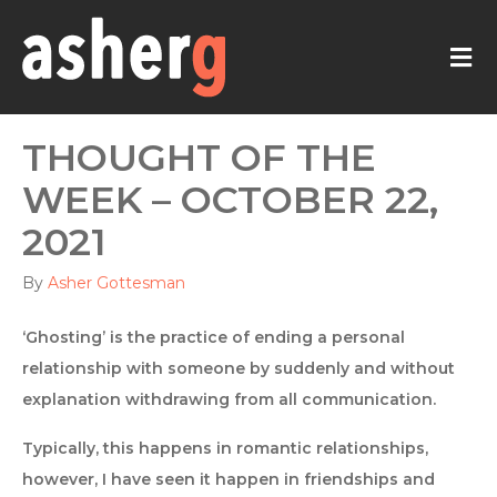
M
THOUGHT OF THE
WEEK – OCTOBER 22,
2021
By
Asher Gottesman
‘Ghosting’ is the practice of ending a personal
relationship with someone by suddenly and without
explanation withdrawing from all communication.
Typically, this happens in romantic relationships,
however, I have seen it happen in friendships and