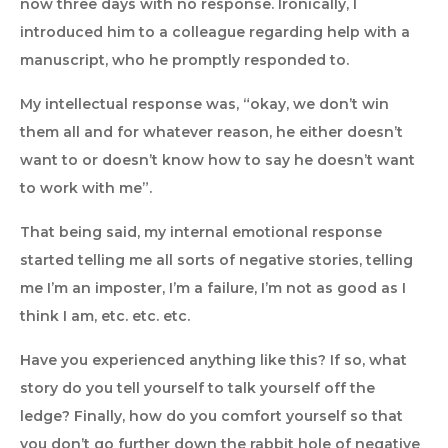
now three days with no response. Ironically, I
introduced him to a colleague regarding help with a
manuscript, who he promptly responded to.
My intellectual response was, “okay, we don’t win
them all and for whatever reason, he either doesn’t
want to or doesn’t know how to say he doesn’t want
to work with me”.
That being said, my internal emotional response
started telling me all sorts of negative stories, telling
me I’m an imposter, I’m a failure, I’m not as good as I
think I am, etc. etc. etc.
Have you experienced anything like this? If so, what
story do you tell yourself to talk yourself off the
ledge? Finally, how do you comfort yourself so that
you don’t go further down the rabbit hole of negative