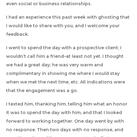
even social or business relationships.
I had an experience this past week with ghosting that
I would like to share with you, and I welcome your
feedback.
I went to spend the day with a prospective client; I
wouldn’t call him a friend–at least not yet. I thought
we had a great day; he was very warm and
complimentary in showing me where I would stay
when we met the next time, etc. All indications were
that the engagement was a go.
I texted him, thanking him, telling him what an honor
it was to spend the day with him, and that I looked
forward to working together. One day went by with
no response. Then two days with no response, and