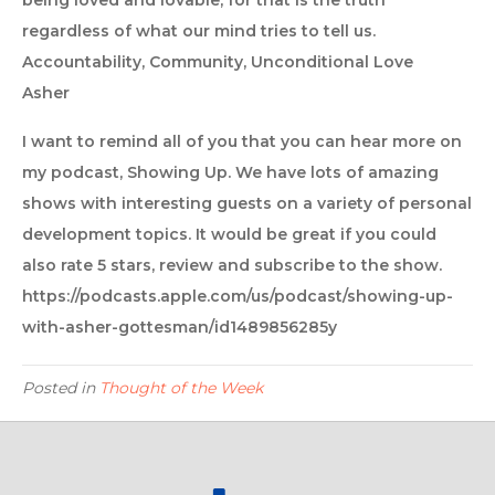
being loved and lovable, for that is the truth
regardless of what our mind tries to tell us.
Accountability, Community, Unconditional Love
Asher
I want to remind all of you that you can hear more on
my podcast, Showing Up. We have lots of amazing
shows with interesting guests on a variety of personal
development topics. It would be great if you could
also rate 5 stars, review and subscribe to the show.
https://podcasts.apple.com/us/podcast/showing-up-
with-asher-gottesman/id1489856285y
Posted in
Thought of the Week