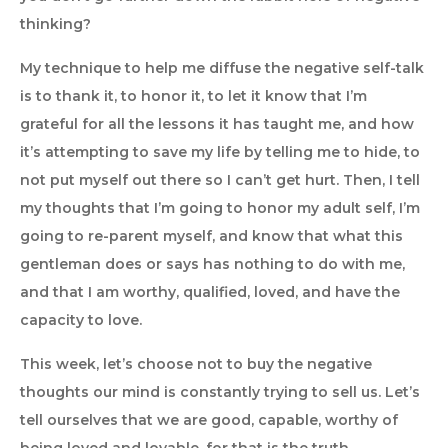
thinking?
My technique to help me diffuse the negative self-talk
is to thank it, to honor it, to let it know that I’m
grateful for all the lessons it has taught me, and how
it’s attempting to save my life by telling me to hide, to
not put myself out there so I can’t get hurt. Then, I tell
my thoughts that I’m going to honor my adult self, I’m
going to re-parent myself, and know that what this
gentleman does or says has nothing to do with me,
and that I am worthy, qualified, loved, and have the
capacity to love.
This week, let’s choose not to buy the negative
thoughts our mind is constantly trying to sell us. Let’s
tell ourselves that we are good, capable, worthy of