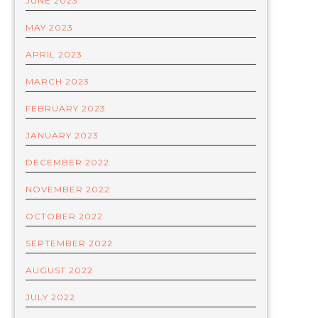
JUNE 2023
MAY 2023
APRIL 2023
MARCH 2023
FEBRUARY 2023
JANUARY 2023
DECEMBER 2022
NOVEMBER 2022
OCTOBER 2022
SEPTEMBER 2022
AUGUST 2022
JULY 2022