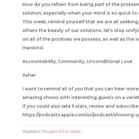
How do you refrain from being part of the proble
solution, especially when your mind is so quick to
This week, remind yourself that we are all seekin
others the beauty of our solutions, let’s stop unify
on all of the positives we possess, as well as the s
mankind.
Accountability, Community, Unconditional Love
Asher
I want to remind all of you that you can hear mor
amazing shows with interesting guests on a variet
if you could also rate 5 stars, review and subscrib
https://podcasts.apple.com/us/podcast/showing-
Posted in
Thought of the Week