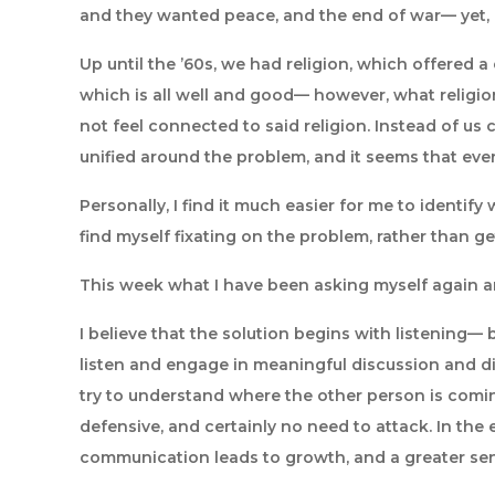
and they wanted peace, and the end of war— yet, d
Up until the ’60s, we had religion, which offere
which is all well and good— however, what religio
not feel connected to said religion. Instead of us c
unified around the problem, and it seems that ever
Personally, I find it much easier for me to identify 
find myself fixating on the problem, rather than g
This week what I have been asking myself again an
I believe that the solution begins with listening— 
listen and engage in meaningful discussion and disc
try to understand where the other person is coming
defensive, and certainly no need to attack. In the 
communication leads to growth, and a greater sen