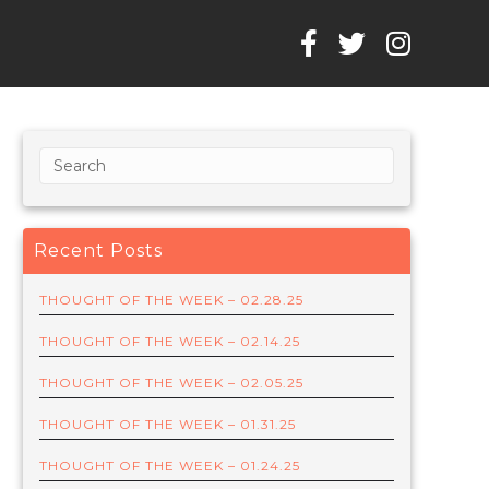
Recent Posts
THOUGHT OF THE WEEK – 02.28.25
THOUGHT OF THE WEEK – 02.14.25
THOUGHT OF THE WEEK – 02.05.25
THOUGHT OF THE WEEK – 01.31.25
THOUGHT OF THE WEEK – 01.24.25