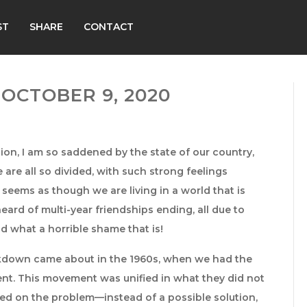
ST
SHARE
CONTACT
OCTOBER 9, 2020
ion, I am so saddened by the state of our country,
 are all so divided, with such strong feelings
seems as though we are living in a world that is
heard of multi-year friendships ending, all due to
d what a horrible shame that is!
reakdown came about in the 1960s, when we had the
ent. This movement was unified in what they did not
sed on the problem—instead of a possible solution,