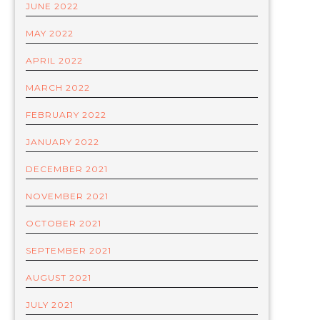
JUNE 2022
MAY 2022
APRIL 2022
MARCH 2022
FEBRUARY 2022
JANUARY 2022
DECEMBER 2021
NOVEMBER 2021
OCTOBER 2021
SEPTEMBER 2021
AUGUST 2021
JULY 2021