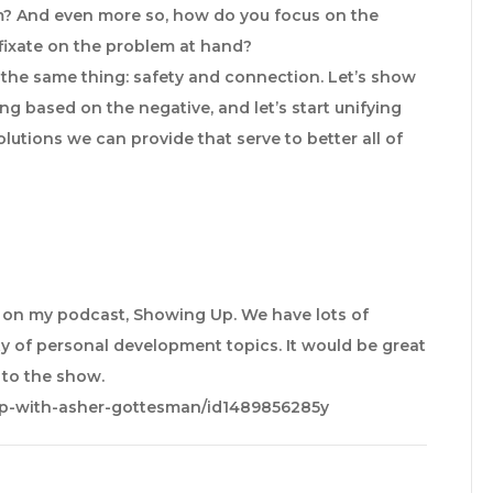
m? And even more so, how do you focus on the
 fixate on the problem at hand?
g the same thing: safety and connection. Let’s show
ing based on the negative, and let’s start unifying
olutions we can provide that serve to better all of
e on my podcast, Showing Up. We have lots of
y of personal development topics. It would be great
e to the show.
up-with-asher-gottesman/id1489856285y