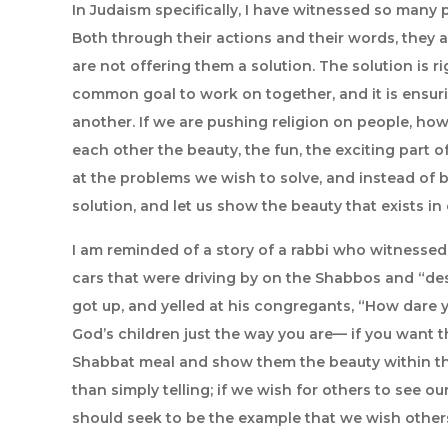
In Judaism specifically, I have witnessed so many p
Both through their actions and their words, they a
are not offering them a solution. The solution is rig
common goal to work on together, and it is ensur
another. If we are pushing religion on people, how 
each other the beauty, the fun, the exciting part of i
at the problems we wish to solve, and instead of bl
solution, and let us show the beauty that exists i
I am reminded of a story of a rabbi who witnesse
cars that were driving by on the Shabbos and “des
got up, and yelled at his congregants, “How dare
God’s children just the way you are— if you want t
Shabbat meal and show them the beauty within t
than simply telling; if we wish for others to see ou
should seek to be the example that we wish others