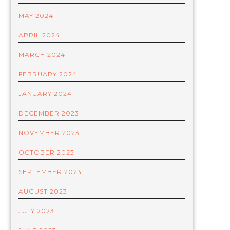
MAY 2024
APRIL 2024
MARCH 2024
FEBRUARY 2024
JANUARY 2024
DECEMBER 2023
NOVEMBER 2023
OCTOBER 2023
SEPTEMBER 2023
AUGUST 2023
JULY 2023