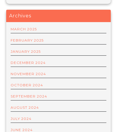
Archives
MARCH 2025
FEBRUARY 2025
JANUARY 2025
DECEMBER 2024
NOVEMBER 2024
OCTOBER 2024
SEPTEMBER 2024
AUGUST 2024
JULY 2024
JUNE 2024