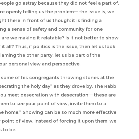
eople go astray because they did not feel a part of.
re openly telling us the problem— the issue is, we
ht there in front of us though: it is finding a
ing a sense of safety and community for one
are we making it relatable? Is it not better to show
t all? Thus, if politics is the issue, then let us look
aming the other party, let us be part of the
n our personal view and perspective.
d some of his congregants throwing stones at the
ecrating the holy day” as they drove by. The Rabbi
 you meet desecration with desecration— these are
hem to see your point of view, invite them to a
he home.” Showing can be so much more effective
r point of view, instead of forcing it upon them, we
 to be.