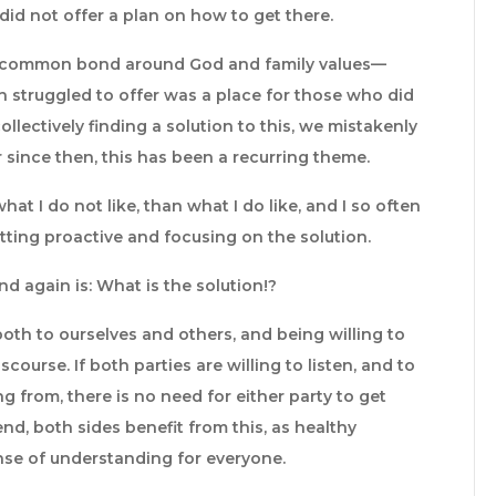
id not offer a plan on how to get there.
d a common bond around God and family values—
n struggled to offer was a place for those who did
ollectively finding a solution to this, we mistakenly
 since then, this has been a recurring theme.
what I do not like, than what I do like, and I so often
etting proactive and focusing on the solution.
d again is: What is the solution!?
both to ourselves and others, and being willing to
ourse. If both parties are willing to listen, and to
 from, there is no need for either party to get
end, both sides benefit from this, as healthy
se of understanding for everyone.