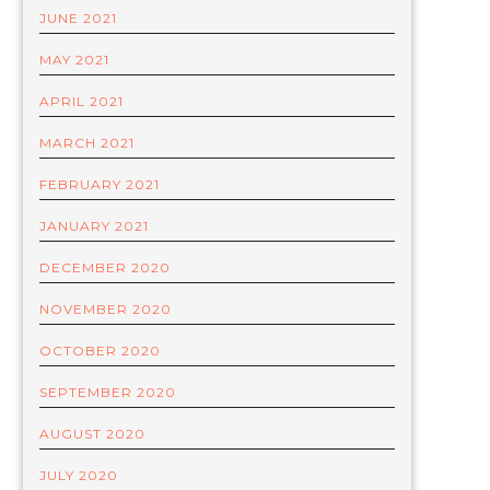
JUNE 2021
MAY 2021
APRIL 2021
MARCH 2021
FEBRUARY 2021
JANUARY 2021
DECEMBER 2020
NOVEMBER 2020
OCTOBER 2020
SEPTEMBER 2020
AUGUST 2020
JULY 2020