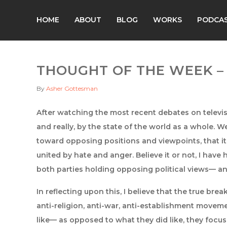
HOME
ABOUT
BLOG
WORKS
PODCA
THOUGHT OF THE WEEK – 
By
Asher Gottesman
After watching the most recent debates on televis
and really, by the state of the world as a whole. We
toward opposing positions and viewpoints, that it 
united by hate and anger. Believe it or not, I have 
both parties holding opposing political views— an
In reflecting upon this, I believe that the true b
anti-religion, anti-war, anti-establishment movem
like— as opposed to what they did like, they focu