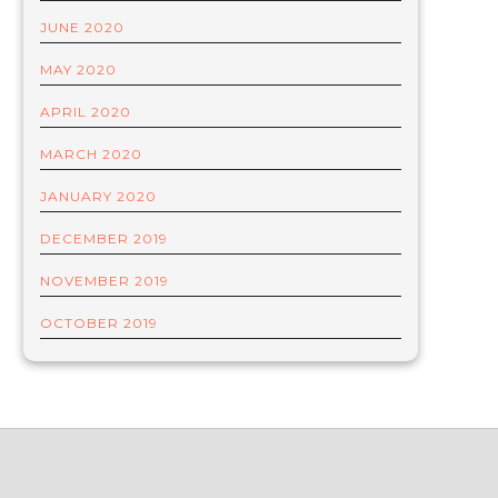
JUNE 2020
MAY 2020
APRIL 2020
MARCH 2020
JANUARY 2020
DECEMBER 2019
NOVEMBER 2019
OCTOBER 2019