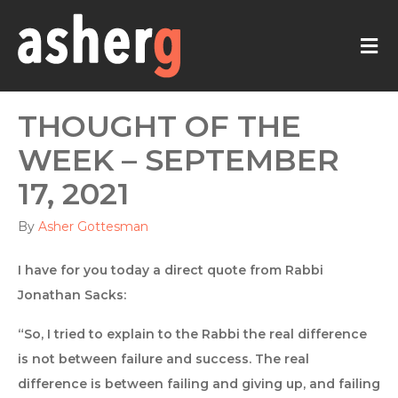
M
THOUGHT OF THE
WEEK – SEPTEMBER
17, 2021
By
Asher Gottesman
I have for you today a direct quote from Rabbi
Jonathan Sacks:
“So, I tried to explain to the Rabbi the real difference
is not between failure and success. The real
difference is between failing and giving up, and failing