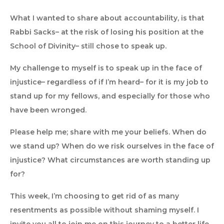
What I wanted to share about accountability, is that
Rabbi Sacks– at the risk of losing his position at the
School of Divinity– still chose to speak up.
My challenge to myself is to speak up in the face of
injustice– regardless of if I’m heard– for it is my job to
stand up for my fellows, and especially for those who
have been wronged.
Please help me; share with me your beliefs. When do
we stand up? When do we risk ourselves in the face of
injustice? What circumstances are worth standing up
for?
This week, I’m choosing to get rid of as many
resentments as possible without shaming myself. I