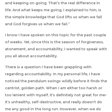
and keeping on going. That’s the real difference in
life. And what keeps me going, I explained to him, is
the simple knowledge that God lifts us when we fall
and God forgives us when we fail.”
I know I have spoken on this topic for the past couple
of weeks. Yet, since this is the season of forgiveness,
atonement, and accountability, I wanted to speak with
you all about accountability.
There is a question I have been grappling with
regarding accountability. In my personal life, I have
noticed the pendulum swings wildly before it finds the
centrist, golden path. When I am either too harsh or
too lenient with myself, it’s definitely not great for me–
it’s unhealthy, self-destructive, and really doesn’t do
me any good in the long run. However, when we do