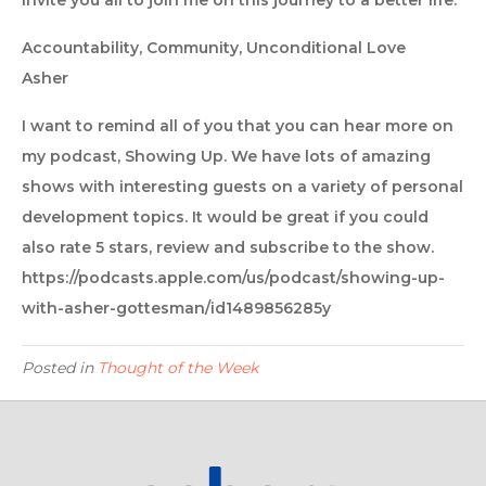
invite you all to join me on this journey to a better life.
Accountability, Community, Unconditional Love
Asher
I want to remind all of you that you can hear more on
my podcast, Showing Up. We have lots of amazing
shows with interesting guests on a variety of personal
development topics. It would be great if you could
also rate 5 stars, review and subscribe to the show.
https://podcasts.apple.com/us/podcast/showing-up-
with-asher-gottesman/id1489856285y
Posted in
Thought of the Week