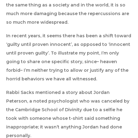
the same thing as a society and in the world, it is so
much more damaging because the repercussions are
so much more widespread.
In recent years, it seems there has been a shift toward
‘guilty until proven innocent’, as opposed to ‘innocent
until proven guilty’. To illustrate my point, I’m only
going to share one specific story, since– heaven
forbid– I’m neither trying to allow or justify any of the
horrid behaviors we have all witnessed.
Rabbi Sacks mentioned a story about Jordan
Peterson, a noted psychologist who was canceled by
the Cambridge School of Divinity due to a selfie he
took with someone whose t-shirt said something
inappropriate; it wasn’t anything Jordan had done
personally.