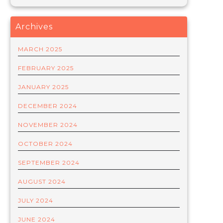
Archives
MARCH 2025
FEBRUARY 2025
JANUARY 2025
DECEMBER 2024
NOVEMBER 2024
OCTOBER 2024
SEPTEMBER 2024
AUGUST 2024
JULY 2024
JUNE 2024