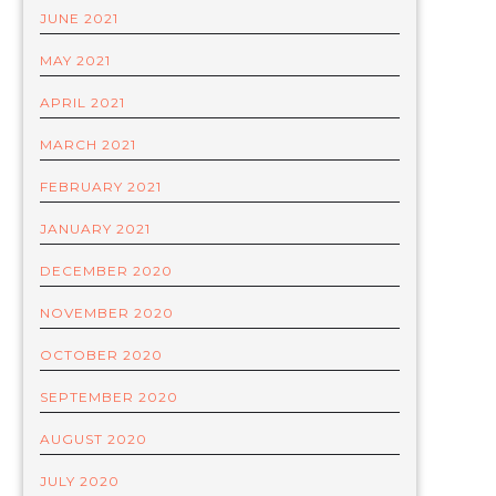
JUNE 2021
MAY 2021
APRIL 2021
MARCH 2021
FEBRUARY 2021
JANUARY 2021
DECEMBER 2020
NOVEMBER 2020
OCTOBER 2020
SEPTEMBER 2020
AUGUST 2020
JULY 2020