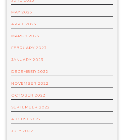
JUNE 2023
MAY 2023
APRIL 2023
MARCH 2023
FEBRUARY 2023
JANUARY 2023
DECEMBER 2022
NOVEMBER 2022
OCTOBER 2022
SEPTEMBER 2022
AUGUST 2022
JULY 2022