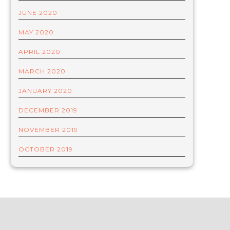
JUNE 2020
MAY 2020
APRIL 2020
MARCH 2020
JANUARY 2020
DECEMBER 2019
NOVEMBER 2019
OCTOBER 2019