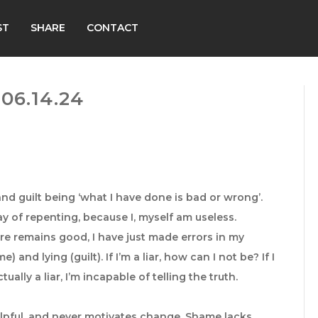
ST
SHARE
CONTACT
06.14.24
nd guilt being ‘what I have done is bad or wrong’.
y of repenting, because I, myself am useless.
 remains good, I have just made errors in my
 and lying (guilt). If I’m a liar, how can I not be? If I
ctually a liar, I’m incapable of telling the truth.
helpful, and never motivates change. Shame lacks