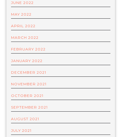
JUNE 2022
MAY 2022
APRIL 2022
MARCH 2022
FEBRUARY 2022
JANUARY 2022
DECEMBER 2021
NOVEMBER 2021
OCTOBER 2021
SEPTEMBER 2021
AUGUST 2021
JULY 2021