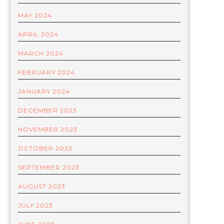
MAY 2024
APRIL 2024
MARCH 2024
FEBRUARY 2024
JANUARY 2024
DECEMBER 2023
NOVEMBER 2023
OCTOBER 2023
SEPTEMBER 2023
AUGUST 2023
JULY 2023