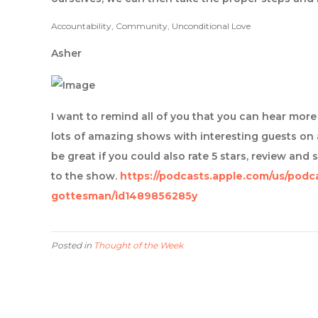
Accountability, Community, Unconditional Love
Asher
I want to remind all of you that you can hear mo
lots of amazing shows with interesting guests on 
be great if you could also rate 5 stars, review and 
to the show.
https://podcasts.apple.com/us/podc
gottesman/id1489856285y
Posted in
Thought of the Week