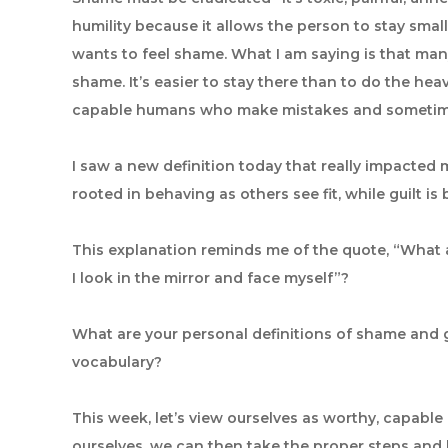
humility because it allows the person to stay smal
wants to feel shame. What I am saying is that man
shame. It’s easier to stay there than to do the hea
capable humans who make mistakes and sometime
I saw a new definition today that really impacted m
rooted in behaving as others see fit, while guilt i
This explanation reminds me of the quote, “What 
I look in the mirror and face myself”?
What are your personal definitions of shame and gu
vocabulary?
This week, let’s view ourselves as worthy, capab
ourselves, we can then take the proper steps and