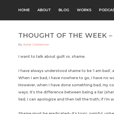
HOME
ABOUT
BLOG
WORKS
PODCA
THOUGHT OF THE WEEK – 
By
Asher Gottesman
I want to talk about guilt vs. shame.
I have always understood shame to be ‘I am bad’, a
When I am bad, I have nowhere to go, I have no wa
However, when I have done something bad, my core
ways. It’s the difference between being a liar (shame)
lied, I can apologize and then tell the truth; if I’m a
Shame must be eradicated– it’s toxic, painful, un