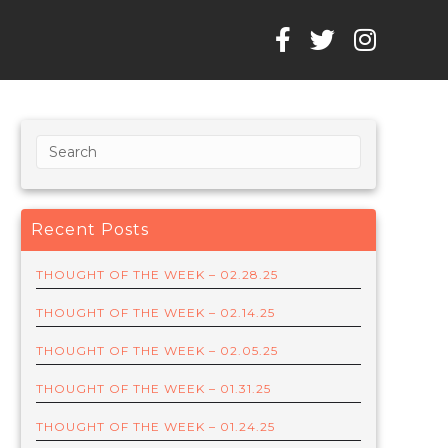
Recent Posts
THOUGHT OF THE WEEK – 02.28.25
THOUGHT OF THE WEEK – 02.14.25
THOUGHT OF THE WEEK – 02.05.25
THOUGHT OF THE WEEK – 01.31.25
THOUGHT OF THE WEEK – 01.24.25