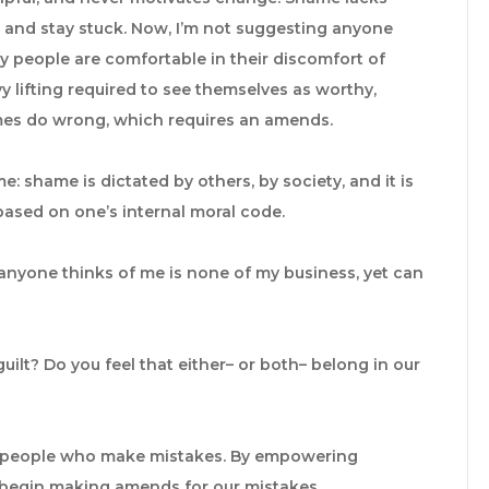
l and stay stuck. Now, I’m not suggesting anyone
y people are comfortable in their discomfort of
vy lifting required to see themselves as worthy,
s do wrong, which requires an amends.
e: shame is dictated by others, by society, and it is
s based on one’s internal moral code.
anyone thinks of me is none of my business, yet can
ilt? Do you feel that either– or both– belong in our
le people who make mistakes. By empowering
 begin making amends for our mistakes.