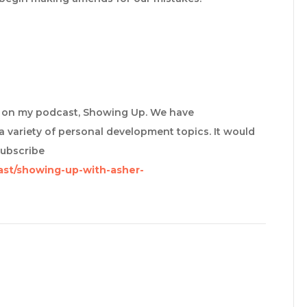
re on my podcast, Showing Up. We have
a variety of personal development topics. It would
subscribe
ast/showing-up-with-asher-