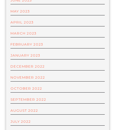
JUNE 2023
MAY 2023
APRIL 2023
MARCH 2023
FEBRUARY 2023
JANUARY 2023
DECEMBER 2022
NOVEMBER 2022
OCTOBER 2022
SEPTEMBER 2022
AUGUST 2022
JULY 2022