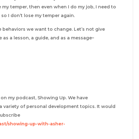
ose my temper, then even when I do my job, I need to
 so I don’t lose my temper again.
e behaviors we want to change. Let’s not give
ure as a lesson, a guide, and as a message–
re on my podcast, Showing Up. We have
a variety of personal development topics. It would
subscribe
ast/showing-up-with-asher-