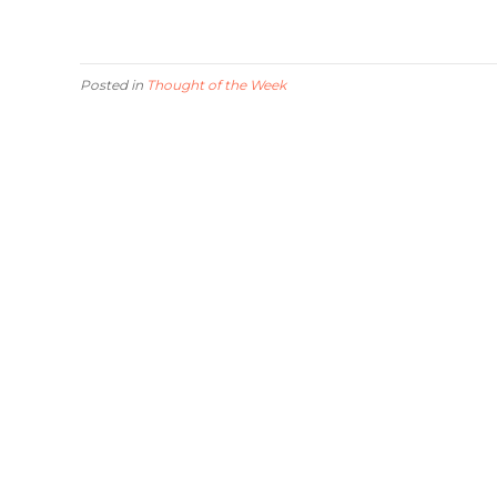
Posted in
Thought of the Week