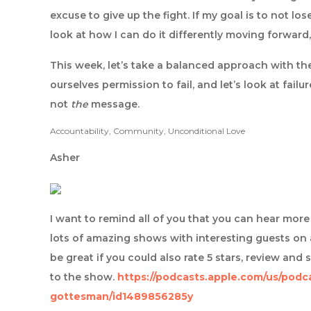
excuse to give up the fight. If my goal is to not l
look at how I can do it differently moving forward,
This week, let’s take a balanced approach with th
ourselves permission to fail, and let’s look at fail
not
the
message.
Accountability, Community, Unconditional Love
Asher
I want to remind all of you that you can hear mo
lots of amazing shows with interesting guests on 
be great if you could also rate 5 stars, review and 
to the show.
https://podcasts.apple.com/us/podc
gottesman/id1489856285y