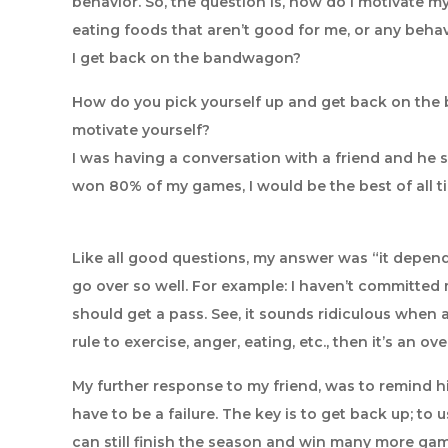
behavior. So, the question is, how do I motivate m
eating foods that aren’t good for me, or any behav
I get back on the bandwagon?
How do you pick yourself up and get back on the
motivate yourself?
I was having a conversation with a friend and he sa
won 80% of my games, I would be the best of all t
Like all good questions, my answer was “it depends”
go over so well. For example: I haven’t committed 
should get a pass. See, it sounds ridiculous when a
rule to exercise, anger, eating, etc., then it’s an 
My further response to my friend, was to remind him
have to be a failure. The key is to get back up; to 
can still finish the season and win many more game