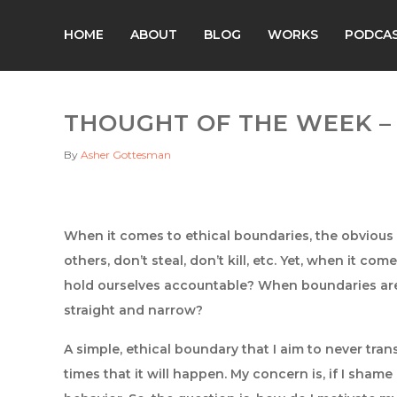
HOME
ABOUT
BLOG
WORKS
PODCA
THOUGHT OF THE WEEK – 1
By
Asher Gottesman
When it comes to ethical boundaries, the obvious o
others, don’t steal, don’t kill, etc. Yet, when it co
hold ourselves accountable? When boundaries are
straight and narrow?
A simple, ethical boundary that I aim to never trans
times that it will happen. My concern is, if I shame 