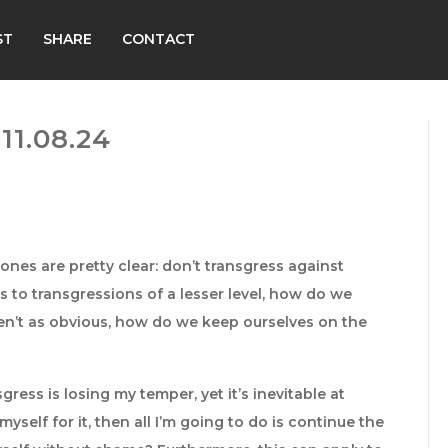
ST
SHARE
CONTACT
1.08.24
nes are pretty clear: don’t transgress against
mes to transgressions of a lesser level, how do we
n’t as obvious, how do we keep ourselves on the
gress is losing my temper, yet it’s inevitable at
myself for it, then all I’m going to do is continue the