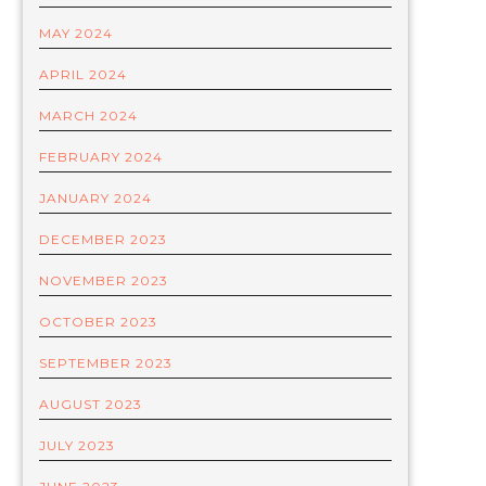
MAY 2024
APRIL 2024
MARCH 2024
FEBRUARY 2024
JANUARY 2024
DECEMBER 2023
NOVEMBER 2023
OCTOBER 2023
SEPTEMBER 2023
AUGUST 2023
JULY 2023