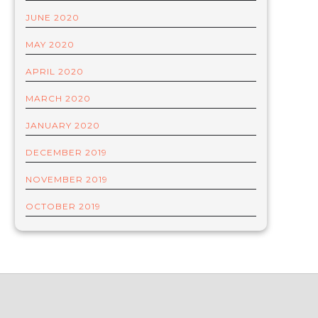
JUNE 2020
MAY 2020
APRIL 2020
MARCH 2020
JANUARY 2020
DECEMBER 2019
NOVEMBER 2019
OCTOBER 2019