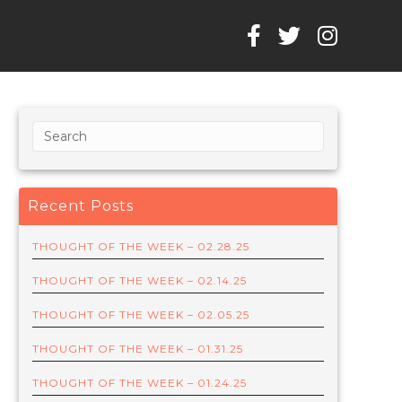
Recent Posts
THOUGHT OF THE WEEK – 02.28.25
THOUGHT OF THE WEEK – 02.14.25
THOUGHT OF THE WEEK – 02.05.25
THOUGHT OF THE WEEK – 01.31.25
THOUGHT OF THE WEEK – 01.24.25