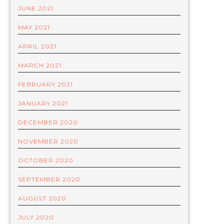
JUNE 2021
MAY 2021
APRIL 2021
MARCH 2021
FEBRUARY 2021
JANUARY 2021
DECEMBER 2020
NOVEMBER 2020
OCTOBER 2020
SEPTEMBER 2020
AUGUST 2020
JULY 2020