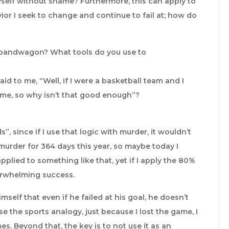
yself without shame? Furthermore, this can apply to
ior I seek to change and continue to fail at; how do
 bandwagon? What tools do you use to
id to me, “Well, if I were a basketball team and I
ime, so why isn’t that good enough”?
, since if I use that logic with murder, it wouldn’t
murder for 364 days this year, so maybe today I
pplied to something like that, yet if I apply the 80%
overwhelming success.
self that even if he failed at his goal, he doesn’t
use the sports analogy, just because I lost the game, I
s. Beyond that, the key is to not use it as an