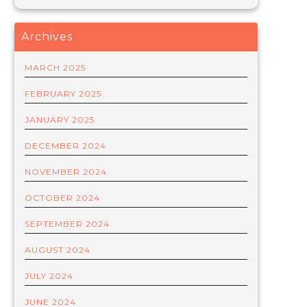
Archives
MARCH 2025
FEBRUARY 2025
JANUARY 2025
DECEMBER 2024
NOVEMBER 2024
OCTOBER 2024
SEPTEMBER 2024
AUGUST 2024
JULY 2024
JUNE 2024