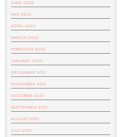
JUNE 2022
MAY 2022
APRIL 2022
MARCH 2022
FEBRUARY 2022
JANUARY 2022
DECEMBER 2021
NOVEMBER 2021
OCTOBER 2021
SEPTEMBER 2021
AUGUST 2021
JULY 2021