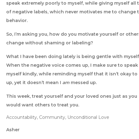
speak extremely poorly to myself, while giving myself all 
of negative labels, which never motivates me to change 
behavior.
So, I’m asking you, how do you motivate yourself or other
change without shaming or labeling?
What I have been doing lately is being gentle with myself
When the negative voice comes up, I make sure to speak
myself kindly, while reminding myself that it isn’t okay t
up, yet it doesn’t mean I
am
messed up.
This week, treat yourself and your loved ones just as you
would want others to treat you.
Accountability, Community, Unconditional Love
Asher