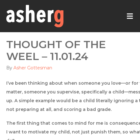
M
THOUGHT OF THE
WEEL – 11.01.24
By
Asher Gottesman
I’ve been thinking about when someone you love—or for 
matter, someone you supervise, specifically a child—mes
up. A simple example would be a child literally ignoring a 
not preparing at all, and scoring a bad grade.
The first thing that comes to mind for me is consequence
I want to motivate my child, not just punish them, so what