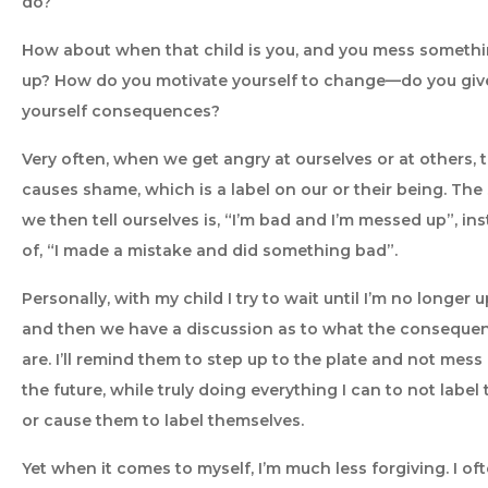
do?
How about when that child is you, and you mess someth
up? How do you motivate yourself to change—do you giv
yourself consequences?
Very often, when we get angry at ourselves or at others, t
causes shame, which is a label on our or their being. The
we then tell ourselves is, “I’m bad and I’m messed up”, in
of, “I made a mistake and did something bad”.
Personally, with my child I try to wait until I’m no longer u
and then we have a discussion as to what the conseque
are. I’ll remind them to step up to the plate and not mess 
the future, while truly doing everything I can to not label
or cause them to label themselves.
Yet when it comes to myself, I’m much less forgiving. I of