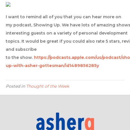
I want to remind all of you that you can hear more on
my podcast, Showing Up. We have lots of amazing shows
interesting guests on a variety of personal development
topics. It would be great if you could also rate 5 stars, rev
and subscribe
to the show.
https://podcasts.apple.com/us/podcast/sh
up-with-asher-gottesman/id1489856285y
Posted in
Thought of the Week